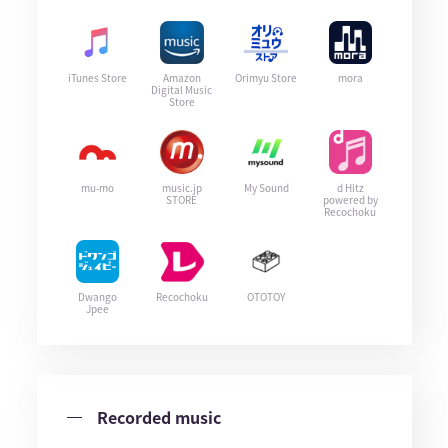
iTunes Store
Amazon
Orimyu Store
mora
Digital Music
Store
mu-mo
music.jp
My Sound
d Hitz
STORE
powered by
Recochoku
Dwango
Recochoku
OTOTOY
Jpee
Recorded music