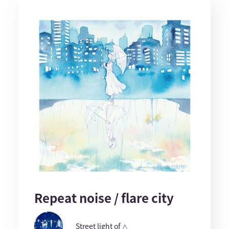
Repeat noise / flare city
Street light of △