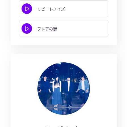
リピートノイズ
フレアの街