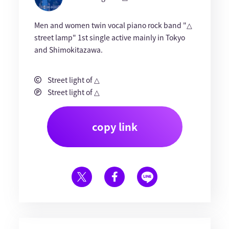
Men and women twin vocal piano rock band "△
street lamp" 1st single active mainly in Tokyo
and Shimokitazawa.
Street light of △
Street light of △
copy link