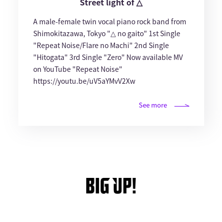
Street light of △
A male-female twin vocal piano rock band from
Shimokitazawa, Tokyo "△ no gaito" 1st Single
"Repeat Noise/Flare no Machi" 2nd Single
"Hitogata" 3rd Single "Zero" Now available MV
on YouTube "Repeat Noise"
https://youtu.be/uV5aYMvV2Xw
See more