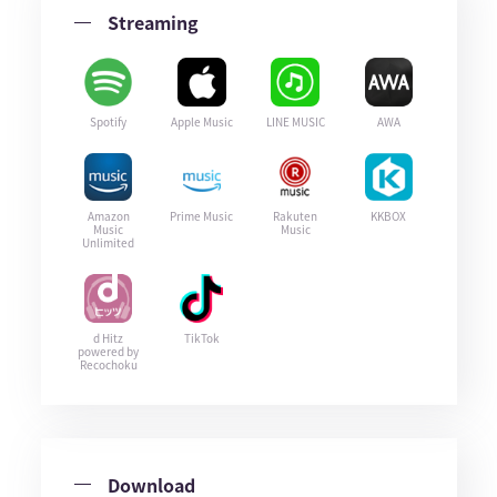
Streaming
Spotify
Apple Music
LINE MUSIC
AWA
Amazon
Prime Music
Rakuten
KKBOX
Music
Music
Unlimited
d Hitz
TikTok
powered by
Recochoku
Download