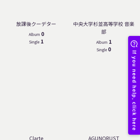
放課後クーデター
中央大学杉並高等学校 音楽
部
0
Album
1
1
Single
Album
0
Single
Clarte
AGUNORUST