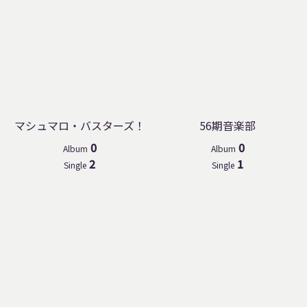
マシュマロ・バスターズ！
56期音楽部
0
0
Album
Album
2
1
Single
Single