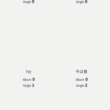
0
0
Single
Single
Ivy
今は昔
0
0
Album
Album
1
2
Single
Single