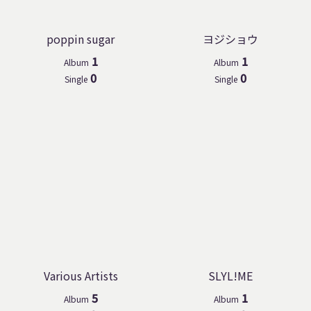
poppin sugar
ヨジショウ
1
1
Album
Album
0
0
Single
Single
Various Artists
SLYL!ME
5
1
Album
Album