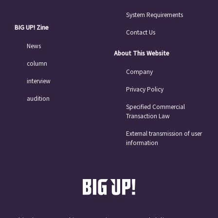
System Requirements
BIG UP! Zine
Contact Us
News
About This Website
column
Company
interview
Privacy Policy
audition
Specified Commercial
Transaction Law
External transmission of user
information