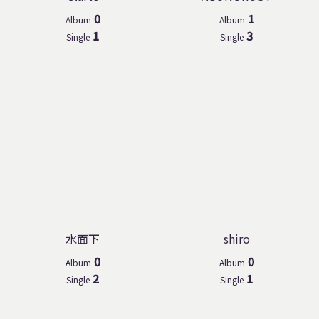
0
1
Album
Album
1
3
Single
Single
水面下
shiro
0
0
Album
Album
2
1
Single
Single