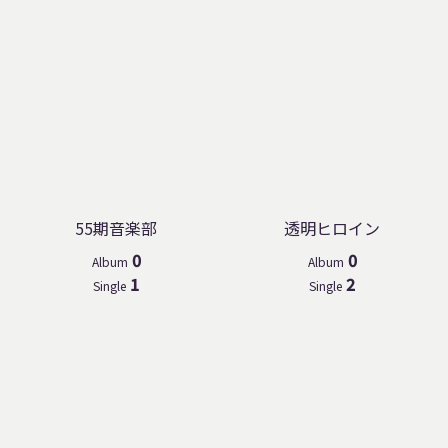
55期音楽部
透明ヒロイン
0
0
Album
Album
1
2
Single
Single