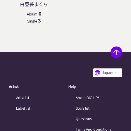
白昼夢まくら
0
Album
3
Single
Japanes
e
Artist
Help
Artist list
About BIG UP!
Label list
Store list
Questions
Terms And Conditions