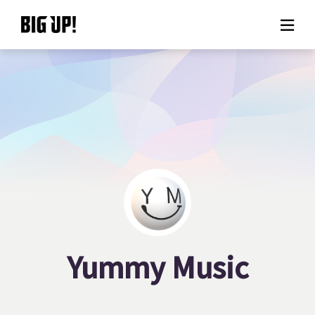
About BIG UP!
News
Rate plan
support
Usage flow
Yummy Music
Questions