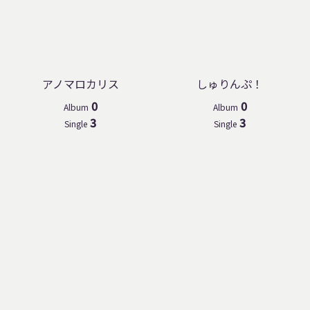
アノマロカリス
しゅりんぷ！
0
0
Album
Album
3
3
Single
Single