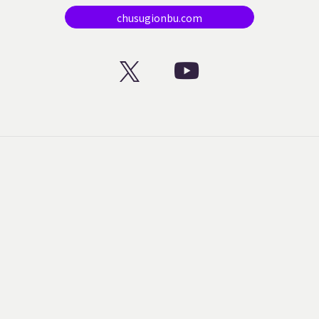
chusugionbu.com