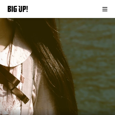
About BIG UP!
News
Rate plan
support
Usage flow
Questions