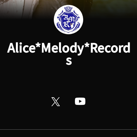
Alice*Melody*Record
s