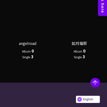
angelroad
如月瑠那
0
0
Album
Album
3
3
Single
Single
English