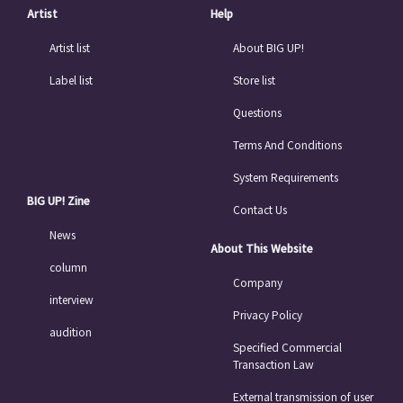
Artist
Help
Artist list
About BIG UP!
Label list
Store list
Questions
Terms And Conditions
System Requirements
BIG UP! Zine
Contact Us
News
About This Website
column
Company
interview
Privacy Policy
audition
Specified Commercial
Transaction Law
External transmission of user