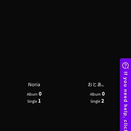
Noria
おとあ。
0
0
Album
Album
1
2
Single
Single