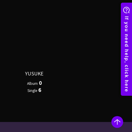
YUSUKE
0
Album
6
Single