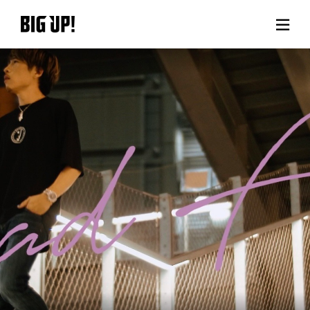
About BIG UP!
News
Rate plan
support
Usage flow
Questions