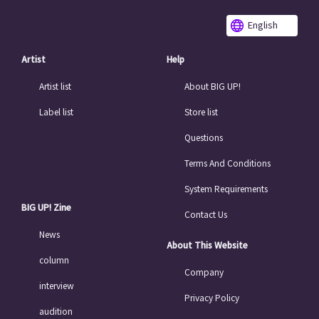
English
Artist
Help
Artist list
About BIG UP!
Label list
Store list
Questions
Terms And Conditions
System Requirements
BIG UP! Zine
Contact Us
News
About This Website
column
Company
interview
Privacy Policy
audition