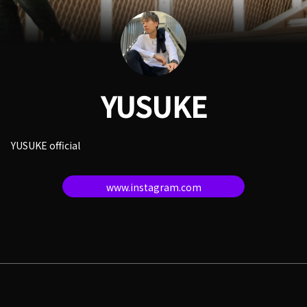
YUSUKE
YUSUKE official
www.instagram.com