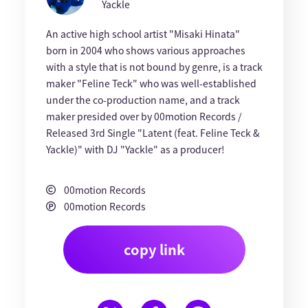
Yackle
An active high school artist "Misaki Hinata"
born in 2004 who shows various approaches
with a style that is not bound by genre, is a track
maker "Feline Teck" who was well-established
under the co-production name, and a track
maker presided over by 00motion Records /
Released 3rd Single "Latent (feat. Feline Teck &
Yackle)" with DJ "Yackle" as a producer!
00motion Records
00motion Records
copy link