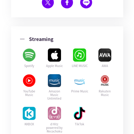
Streaming
Spotify
Apple Music
LINE MUSIC
AWA
YouTube
Amazon
Prime Music
Rakuten
Music
Music
Music
Unlimited
KKBOX
d Hitz
TikTok
powered by
Recochoku