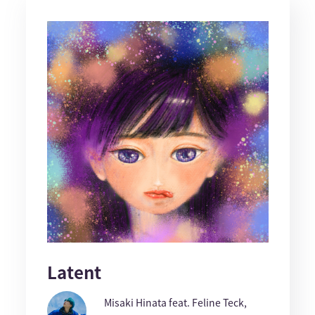
Latent
Misaki Hinata feat. Feline Teck,