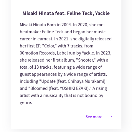
Misaki Hinata feat. Feline Teck, Yackle
Misaki Hinata Born in 2004. In 2020, she met
beatmaker Feline Teck and began her music
career in earnest. In 2021, she digitally released
her first EP, "Color," with 7 tracks, from
00motion Records, Label run by Yackle. In 2023,
she released her first album, "Shooter," with a
total of 13 tracks, featuring a wide range of
guest appearances by a wide range of artists,
including "Update (feat. Chihaya Murakami)"
and "Bloomed (feat. YOSHIKI EZAKI)." A rising
artist with a musicality that is not bound by
genre.
See more