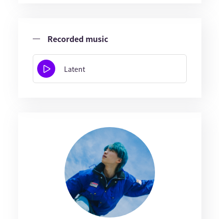
Recorded music
Latent