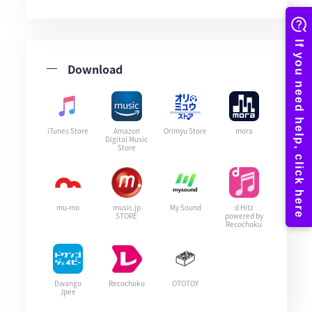
Download
iTunes Store
Amazon
Orimyu Store
mora
Digital Music
Store
mu-mo
music.jp
My Sound
d Hitz
STORE
powered by
Recochoku
Dwango
Recochoku
OTOTOY
Jpee