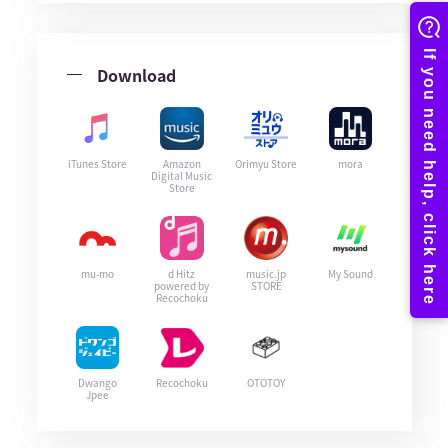
Download
iTunes Store
Amazon
Orimyu Store
mora
Digital Music
Store
mu-mo
d Hitz
music.jp
My Sound
powered by
STORE
Recochoku
Dwango
Recochoku
OTOTOY
Jpee