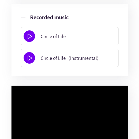
Recorded music
Circle of Life
Circle of Life（Instrumental）