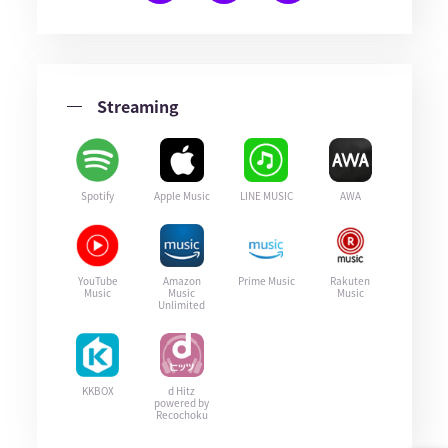
Streaming
Spotify
Apple Music
LINE MUSIC
AWA
YouTube
Amazon
Prime Music
Rakuten
Music
Music
Music
Unlimited
KKBOX
d Hitz
powered by
Recochoku