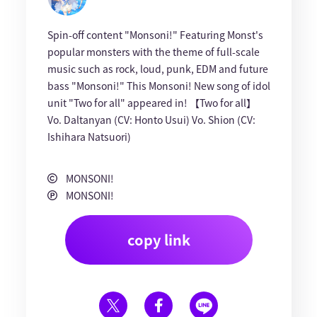
Spin-off content "Monsoni!" Featuring Monst's
popular monsters with the theme of full-scale
music such as rock, loud, punk, EDM and future
bass "Monsoni!" This Monsoni! New song of idol
unit "Two for all" appeared in! 【Two for all】
Vo. Daltanyan (CV: Honto Usui) Vo. Shion (CV:
Ishihara Natsuori)
MONSONI!
MONSONI!
copy link