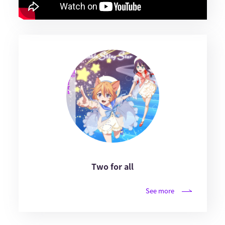
Two for all
See more