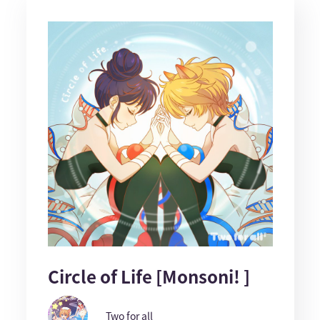
Circle of Life [Monsoni! ]
Two for all