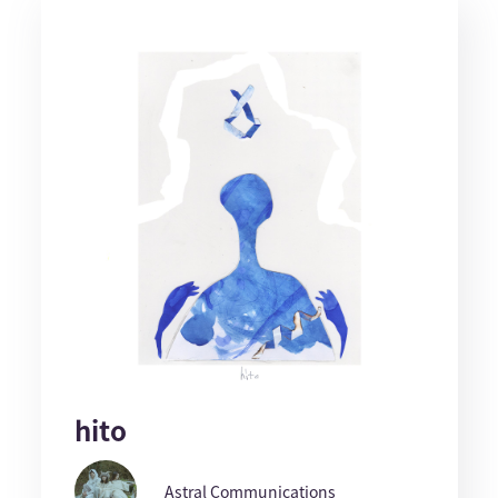
hito
Astral Communications