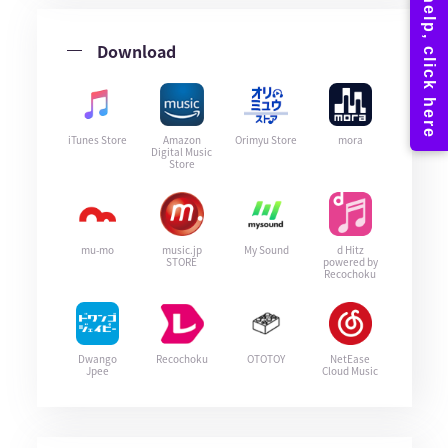
Download
iTunes Store
Amazon
Orimyu Store
mora
Digital Music
Store
mu-mo
music.jp
My Sound
d Hitz
STORE
powered by
Recochoku
Dwango
Recochoku
OTOTOY
NetEase
Jpee
Cloud Music