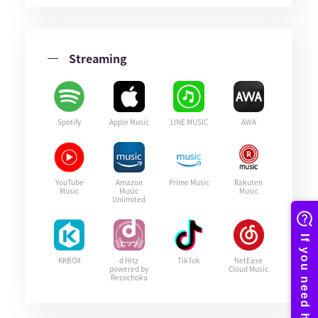
Streaming
Spotify
Apple Music
LINE MUSIC
AWA
YouTube
Amazon
Prime Music
Rakuten
Music
Music
Music
Unlimited
KKBOX
d Hitz
TikTok
NetEase
powered by
Cloud Music
Recochoku