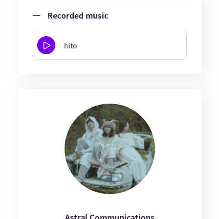
Recorded music
hito
Astral Communications