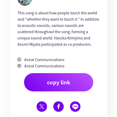
This song is about how people touch the world
and "whether they want to touch it." In addition
to acoustic sounds, various sounds are
scattered throughout the song, forming a
unique sound world. Haruka Kimijima and
Azumi Miyata participated as co-producers.
Astral Communications
Astral Communications
copy link