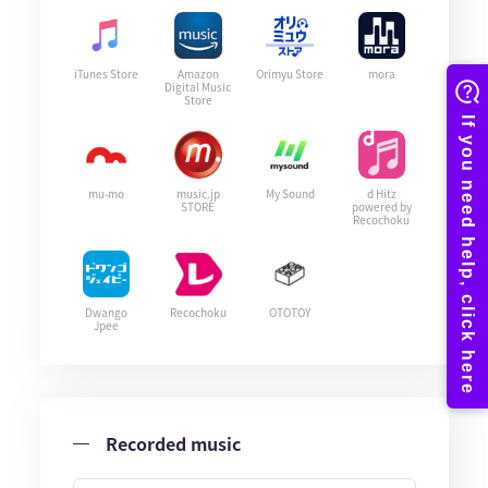
iTunes Store
Amazon
Orimyu Store
mora
Digital Music
Store
mu-mo
music.jp
My Sound
d Hitz
STORE
powered by
Recochoku
Dwango
Recochoku
OTOTOY
Jpee
Recorded music