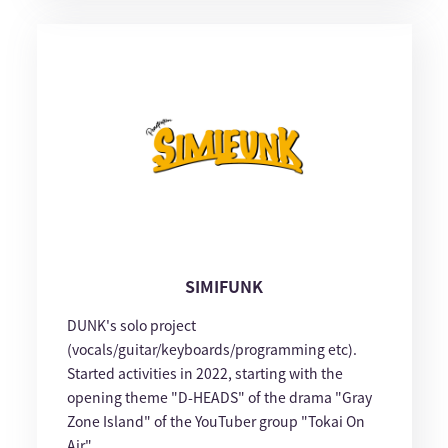
SIMIFUNK
DUNK's solo project
(vocals/guitar/keyboards/programming etc).
Started activities in 2022, starting with the
opening theme "D-HEADS" of the drama "Gray
Zone Island" of the YouTuber group "Tokai On
Air".