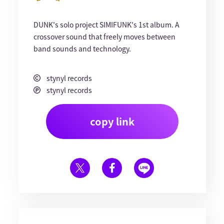
DUNK's solo project SIMIFUNK's 1st album. A
crossover sound that freely moves between
band sounds and technology.
stynyl records
stynyl records
copy link