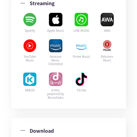
Streaming
Spotify
Apple Music
LINE MUSIC
AWA
YouTube
Amazon
Prime Music
Rakuten
Music
Music
Music
Unlimited
KKBOX
d Hitz
TikTok
powered by
Recochoku
Download