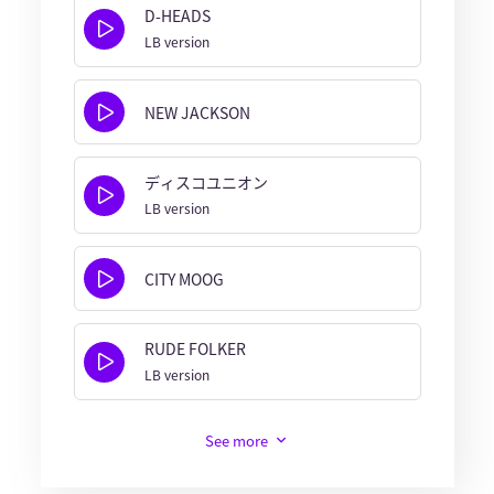
D-HEADS
LB version
NEW JACKSON
ディスコユニオン
LB version
CITY MOOG
RUDE FOLKER
LB version
See more