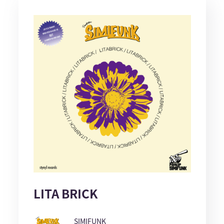
LITA BRICK
SIMIFUNK