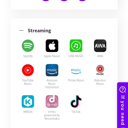
Streaming
Spotify
Apple Music
LINE MUSIC
AWA
YouTube
Amazon
Prime Music
Rakuten
Music
Music
Music
Unlimited
KKBOX
d Hitz
TikTok
powered by
Recochoku