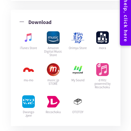
Download
iTunes Store
Amazon
Orimyu Store
mora
Digital Music
Store
mu-mo
music.jp
My Sound
d Hitz
STORE
powered by
Recochoku
Dwango
Recochoku
OTOTOY
Jpee