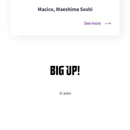
Macico, Maeshima Soshi
See more
© avex
English