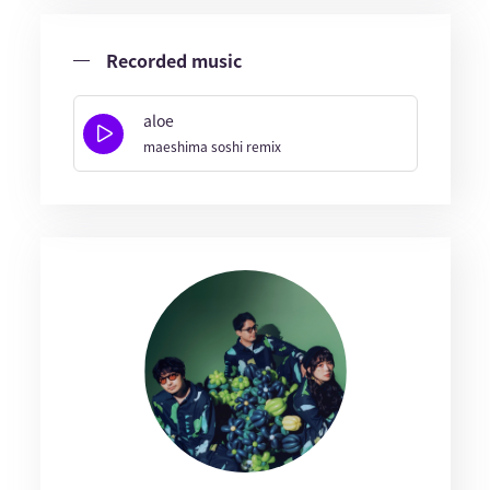
Recorded music
aloe
maeshima soshi remix