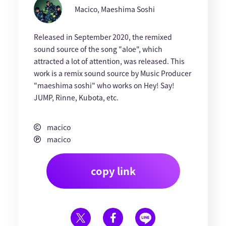
Macico, Maeshima Soshi
Released in September 2020, the remixed
sound source of the song "aloe", which
attracted a lot of attention, was released. This
work is a remix sound source by Music Producer
"maeshima soshi" who works on Hey! Say!
JUMP, Rinne, Kubota, etc.
macico
macico
copy link