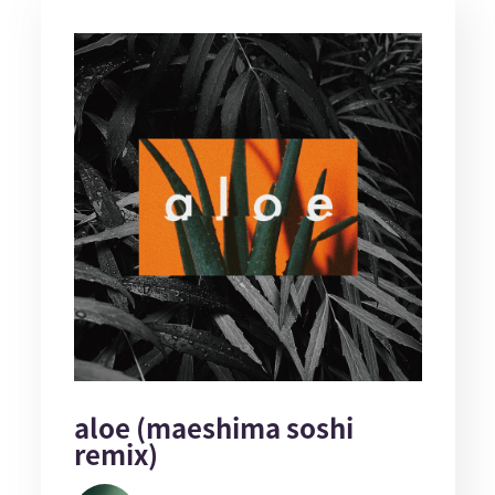
aloe (maeshima soshi
remix)