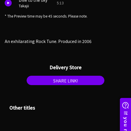
Dive to the sky
5:13
Takajii
* The Preview time may be 45 seconds. Please note.
An exhilarating Rock Tune. Produced in 2006
Delivery Store
SHARE LINK!
Other titles