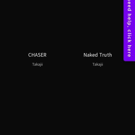
CHASER
Naked Truth
Takajii
Takajii