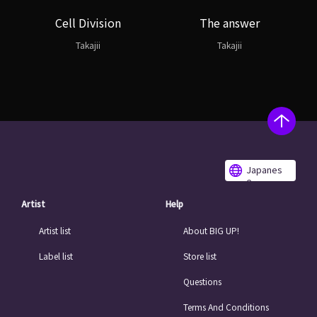
Cell Division
The answer
Takajii
Takajii
Japanes
e
Artist
Help
Artist list
About BIG UP!
Label list
Store list
Questions
Terms And Conditions