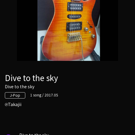
Dive to the sky
Dive to the sky
1 song / 2017.05
J-Pop
Takajii