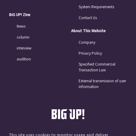
System Requirements
BIG UP! Zine
Contact Us
News
About This Website
column
Company
interview
Privacy Policy
audition
Specified Commercial
Transaction Law
External transmission of user
information
This site uses cookies to monitor usage and deliver