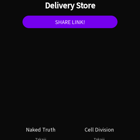
Delivery Store
SHARE LINK!
Naked Truth
Cell Division
Takajii
Takajii