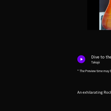
Dive to th
Takajii
* The Preview time may b
An exhilarating Roc