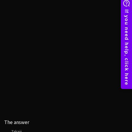
The answer
Takajii