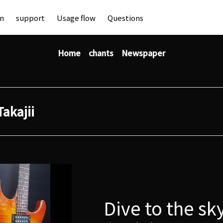
an
support
Usage flow
Questions
Home
chants
Newspaper
Takajii
Dive to the sk