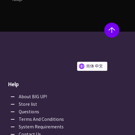
简体 中文
Help
About BIG UP!
Store list
Questions
Terms And Conditions
System Requirements
Contact Us