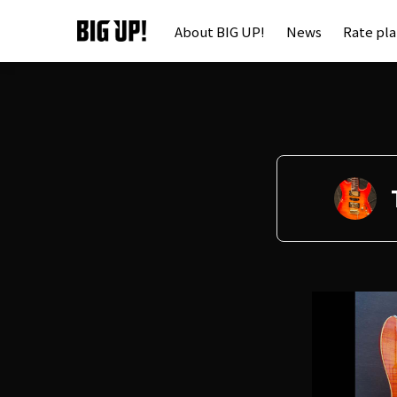
About BIG UP!
News
Rate pl