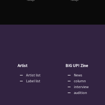
Artist
BIG UP! Zine
Artist list
News
Label list
column
interview
audition