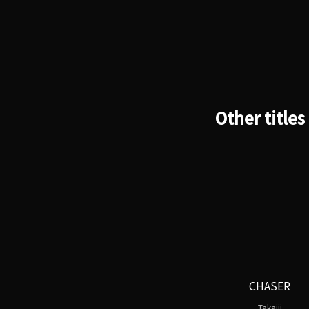
Other titles
CHASER
Takajii