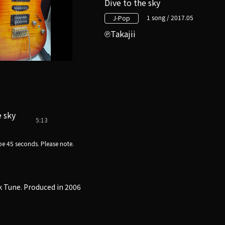
Dive to the sky
1 song / 2017.05
J-Pop
Takajii
e sky
5:13
e 45 seconds. Please note.
k Tune. Produced in 2006