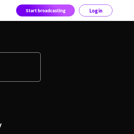
Start broadcasting
Log in
y