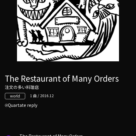
The Restaurant of Many Orders
注文の多い料理店
1 曲 / 2016.12
world
Quartate reply