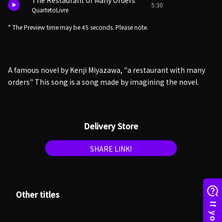
The Restaurant of Many Orders
5:30
QuartetoLivre
* The Preview time may be 45 seconds. Please note.
A famous novel by Kenji Miyazawa, "a restaurant with many
orders" This song is a song made by imagining the novel.
Delivery Store
SHARE LINK!
Other titles