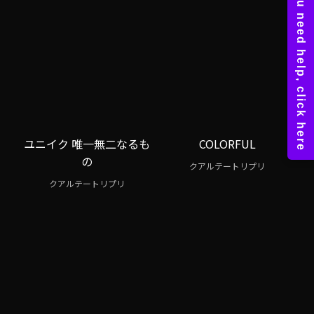
ユニイク 唯一無二なるも
COLORFUL
の
クアルテートリプリ
クアルテートリプリ