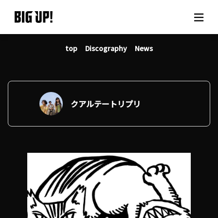
top
Discography
News
About BIG UP!
News
Rate plan
クアルテートリプリ
support
Usage flow
Questions