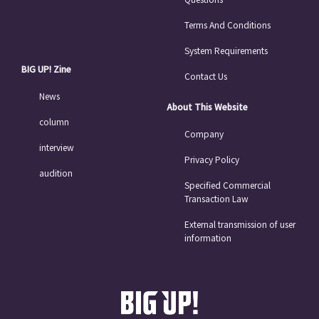
Terms And Conditions
System Requirements
BIG UP! Zine
Contact Us
News
About This Website
column
Company
interview
Privacy Policy
audition
Specified Commercial
Transaction Law
External transmission of user
information