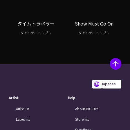
タイムトラベラー
Show Must Go On
クアルテートリプリ
クアルテートリプリ
Japanes
e
Artist
Help
Artist list
About BIG UP!
Label list
Store list
Questions