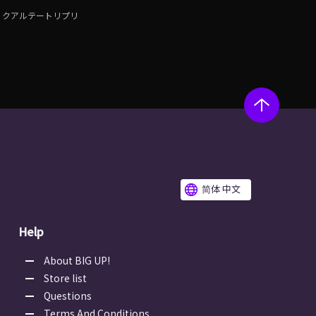
クアルテートリプリ
简体 中文
Help
About BIG UP!
Store list
Questions
Terms And Conditions