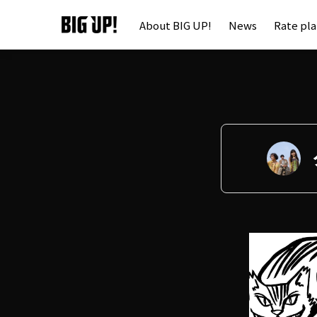
About BIG UP!
News
Rate pl