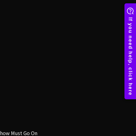
how Must Go On