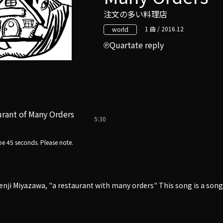
注文の多い料理店
1 曲 / 2016.12
world
Quartate reply
rant of Many Orders
5:30
e 45 seconds. Please note.
enji Miyazawa, "a restaurant with many orders" This song is a so