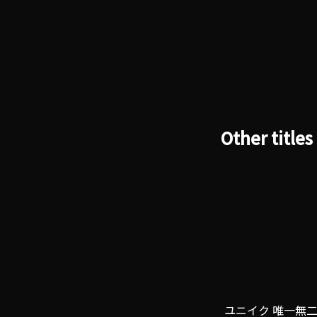
Other titles
ユニイク 唯一無