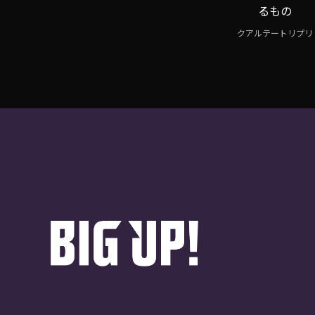
るもの
クアルテートリプリ