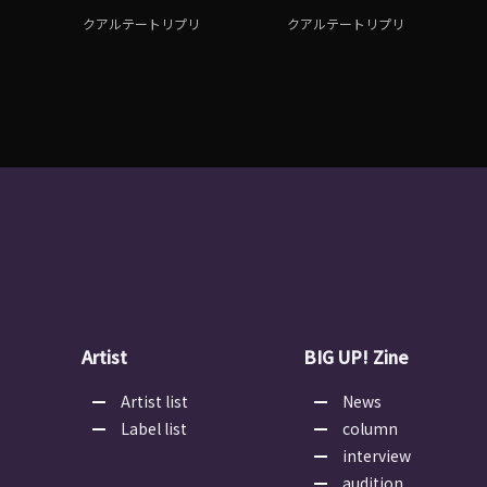
クアルテートリプリ
クアルテートリプリ
Artist
BIG UP! Zine
Artist list
News
Label list
column
interview
audition