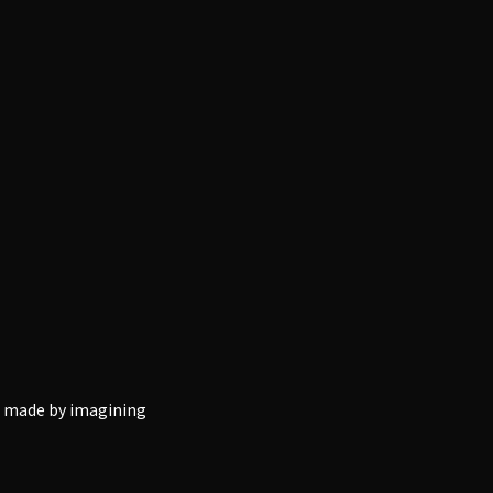
ng made by imagining