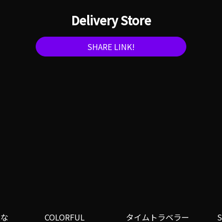
Delivery Store
SHARE LINK!
二な
COLORFUL
タイムトラベラー
S