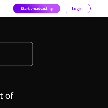
Start broadcasting
Log in
t of