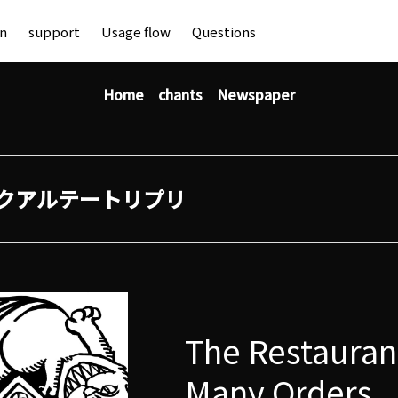
an
support
Usage flow
Questions
Home
chants
Newspaper
クアルテートリプリ
The Restauran
Many Orders