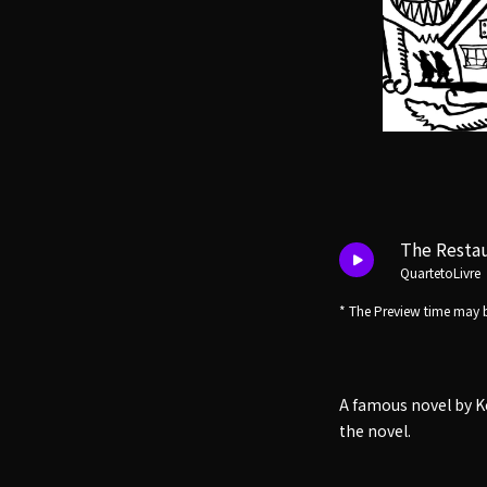
The Restau
QuartetoLivre
* The Preview time may b
A famous novel by K
the novel.