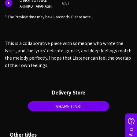
OMOINOTAKE
6:57
AKIHIKO TAKAHASHI
* The Preview time may be 45 seconds. Please note.
This is a collaborative piece with someone who wrote the
lyrics, and the lyrics' delicate, gentle, and deep feelings match
the melody perfectly. I hope that Listener can feel the overlap
of their own feelings.
Delivery Store
SHARE LINK!
Other titles