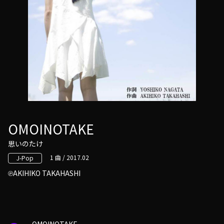
OMOINOTAKE
思いのたけ
1 曲 / 2017.02
J-Pop
AKIHIKO TAKAHASHI