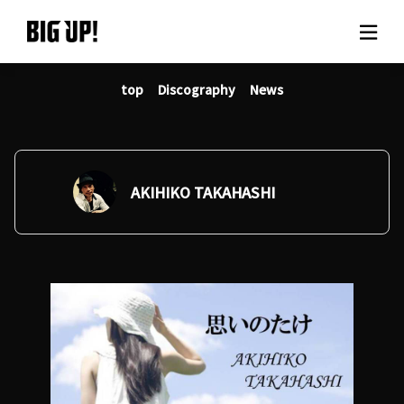
top
Discography
News
About BIG UP!
News
Rate plan
AKIHIKO TAKAHASHI
support
Usage flow
Questions