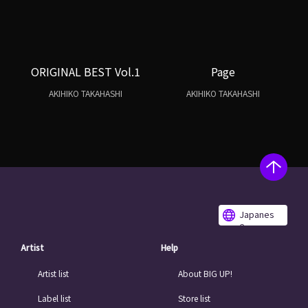
ORIGINAL BEST Vol.1
Page
AKIHIKO TAKAHASHI
AKIHIKO TAKAHASHI
Japanes
e
Artist
Help
Artist list
About BIG UP!
Label list
Store list