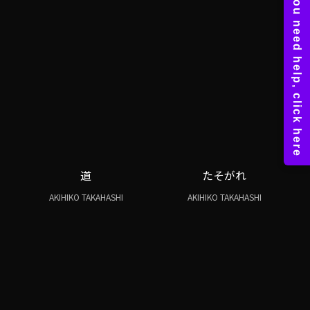
道
たそがれ
AKIHIKO TAKAHASHI
AKIHIKO TAKAHASHI