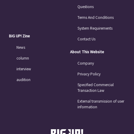
Questions
Terms And Conditions
System Requirements
BIG UP! Zine
Contact Us
News
About This Website
column
Company
interview
Privacy Policy
audition
Specified Commercial
Transaction Law
External transmission of user
information