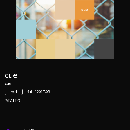
cue
cue
6 曲 / 2017.05
Rock
TALTO