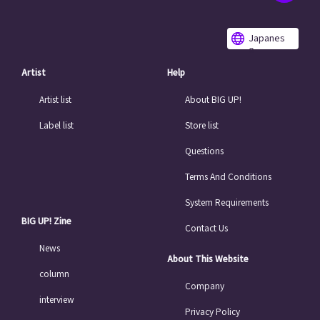
Japanes
e
Artist
Help
Artist list
About BIG UP!
Label list
Store list
Questions
Terms And Conditions
System Requirements
BIG UP! Zine
Contact Us
News
About This Website
column
Company
interview
Privacy Policy