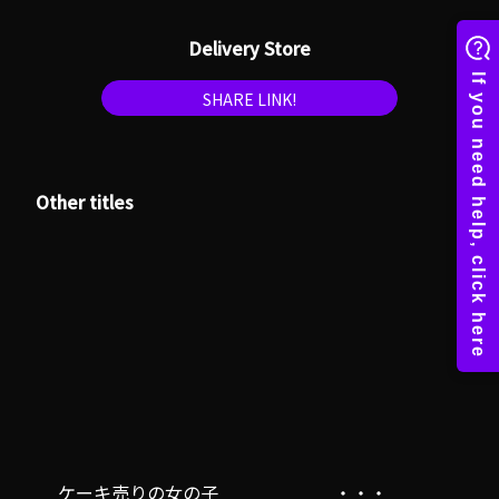
Delivery Store
SHARE LINK!
Other titles
ケーキ売りの女の子
・・・