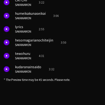
CATCHY
3:22
SAKANAMON
humeikakunaseikai
3:06
SAKANAMON
lyrics
2:55
SAKANAMON
hesomagarianochiteijin
3:50
SAKANAMON
tewohuru
4:31
SAKANAMON
kudaranainsaido
3:32
SAKANAMON
* The Preview time may be 45 seconds. Please note.