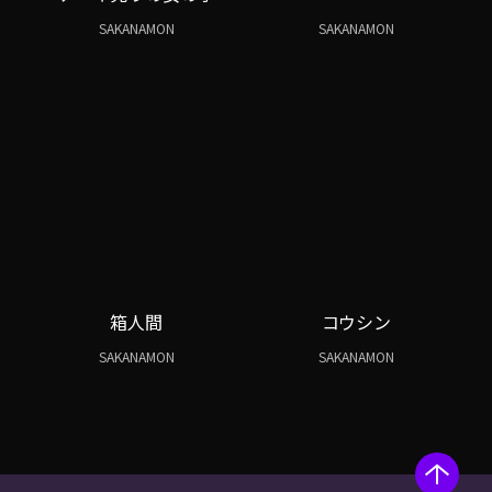
SAKANAMON
SAKANAMON
箱人間
コウシン
SAKANAMON
SAKANAMON