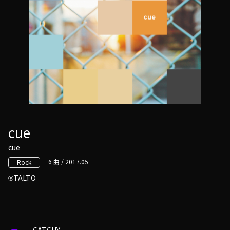
cue
cue
6 曲 / 2017.05
Rock
TALTO