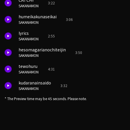
CATCHY
3:22
SAKANAMON
humeikakunaseikai
3:06
SAKANAMON
lyrics
2:55
SAKANAMON
hesomagarianochiteijin
3:50
SAKANAMON
tewohuru
4:31
SAKANAMON
kudaranainsaido
3:32
SAKANAMON
* The Preview time may be 45 seconds. Please note.