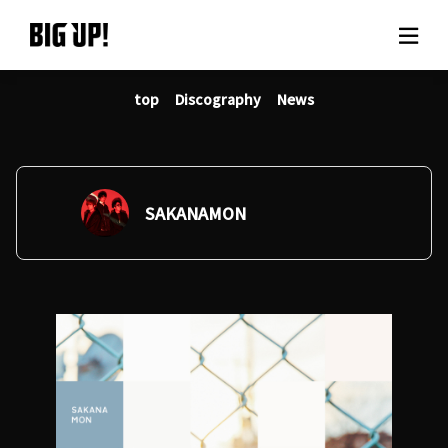
top
Discography
News
About BIG UP!
News
Rate plan
SAKANAMON
support
Usage flow
Questions