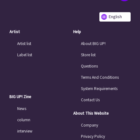
English
Artist
Help
Artist list
About BIG UP!
Label list
Store list
Questions
Terms And Conditions
System Requirements
BIG UP! Zine
Contact Us
News
About This Website
column
Company
interview
Privacy Policy