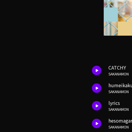
CATCHY
SAKANAMON
humeikaku
SAKANAMON
lyrics
SAKANAMON
hesomagari
SAKANAMON