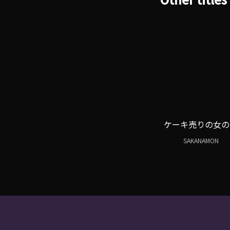
ケーキ売りの女の
SAKANAMON