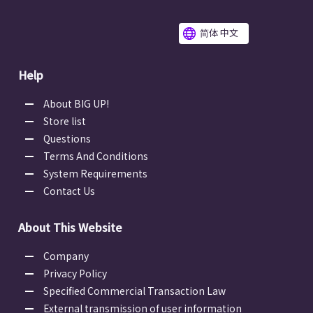
简体 中文
Help
About BIG UP!
Store list
Questions
Terms And Conditions
System Requirements
Contact Us
About This Website
Company
Privacy Policy
Specified Commercial Transaction Law
External transmission of user information