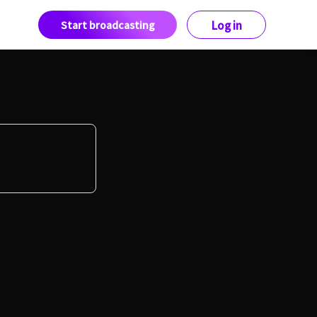
Start broadcasting
Log in