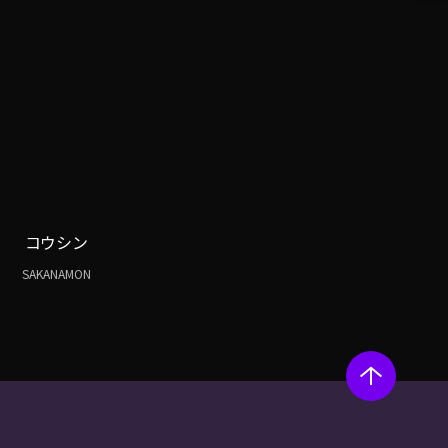
コウシン
SAKANAMON