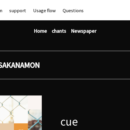
an
support
Usage flow
Questions
Home
chants
Newspaper
SAKANAMON
cue