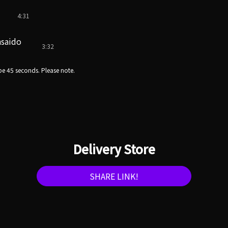
4:31
nsaido
3:32
e 45 seconds. Please note.
Delivery Store
SHARE LINK!