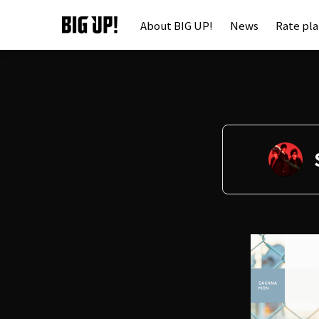
About BIG UP!
News
Rate pl