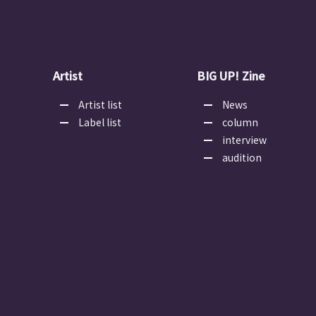
Artist
BIG UP! Zine
Artist list
News
Label list
column
interview
audition