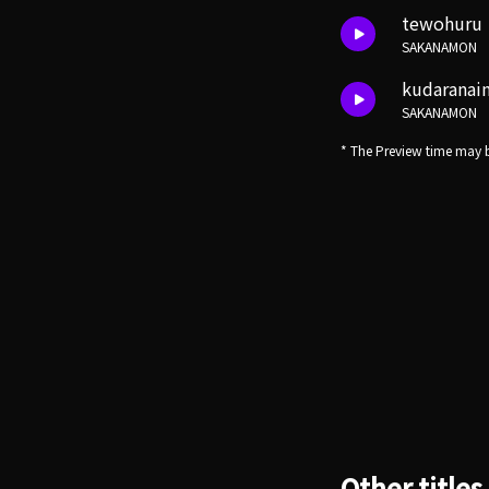
tewohuru
SAKANAMON
kudaranai
SAKANAMON
* The Preview time may b
Other titles