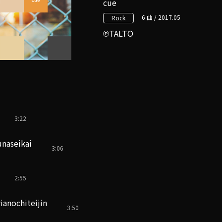
cue
6 曲 / 2017.05
Rock
TALTO
3:22
naseikai
3:06
2:55
anochiteijin
3:50