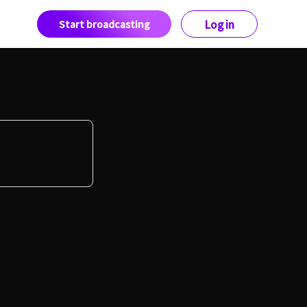
Start broadcasting
Log in