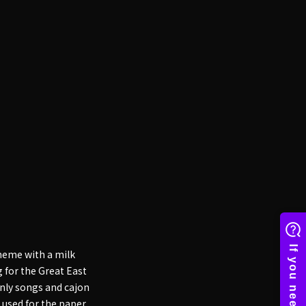
heme with a milk
 for the Great East
only songs and cajon
 used for the paper