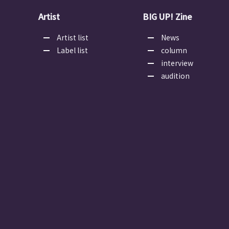
Artist
BIG UP! Zine
Artist list
News
Label list
column
interview
audition