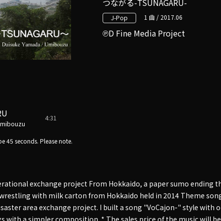
つながる-TSUNAGARU-
1 曲 / 2017.06
J-Pop
D Fine Media Project
RU
4:31
Umibouzu
e 45 seconds. Please note.
erational exchange project From Hokkaido, a paper sumo ending t
wrestling with milk carton from Hokkaido held in 2014 Theme song
aster area exchange project. I built a song "VoCajon-" style with 
s with a simpler composition. * The sales price of the music will be