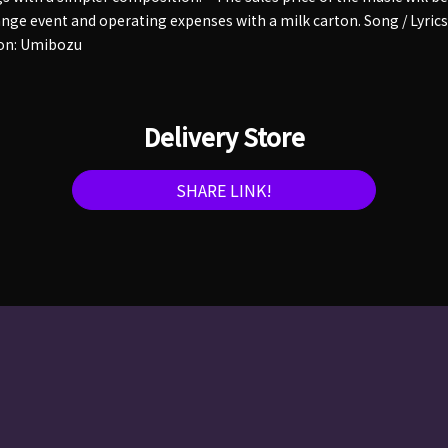
ge event and operating expenses with a milk carton. Song / Lyrics
on: Umibozu
Delivery Store
SHARE LINK!