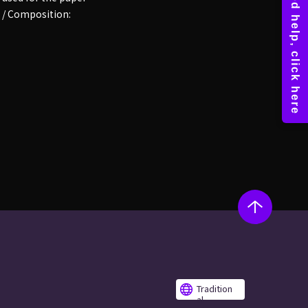
 / Composition:
Tradition
al