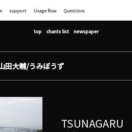
an
support
Usage flow
Questions
top
chants list
newspaper
山田大輔/うみぼうず
TSUNAGARU