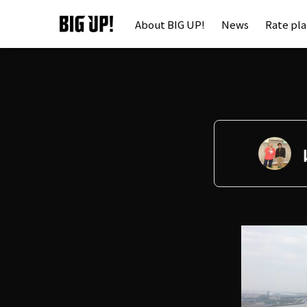
About BIG UP!
News
Rate pl