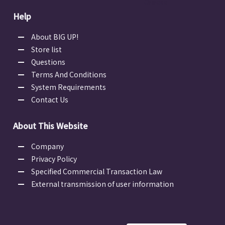
Chinese
Help
About BIG UP!
Store list
Questions
Terms And Conditions
System Requirements
Contact Us
About This Website
Company
Privacy Policy
Specified Commercial Transaction Law
External transmission of user information