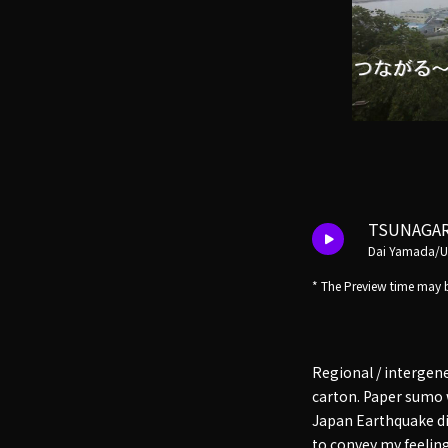
TSUNAGA
Dai Yamada/
* The Preview time may b
Regional / intergen
carton. Paper sumo 
Japan Earthquake dis
to convey my feeling