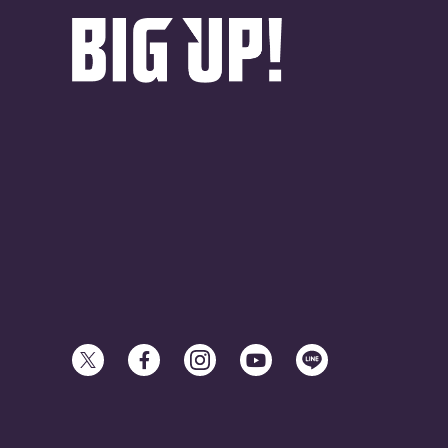
© avex