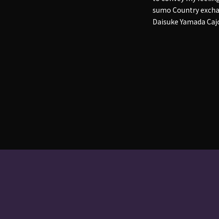
sumo Country exchan
Daisuke Yamada Caj