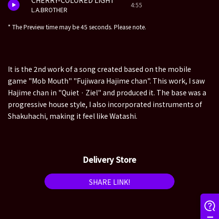
CHERRY-COLORED LIGHT
4:55
L.A.BROTHER
* The Preview time may be 45 seconds. Please note.
It is the 2nd work of a song created based on the mobile
game "Mob Mouth" "Fujiwara Hajime chan". This work, I saw
Hajime chan in "Quiet · Ziel" and produced it. The base was a
progressive house style, I also incorporated instruments of
Shakuhachi, making it feel like Watashi.
Delivery Store
SHARE LINK!