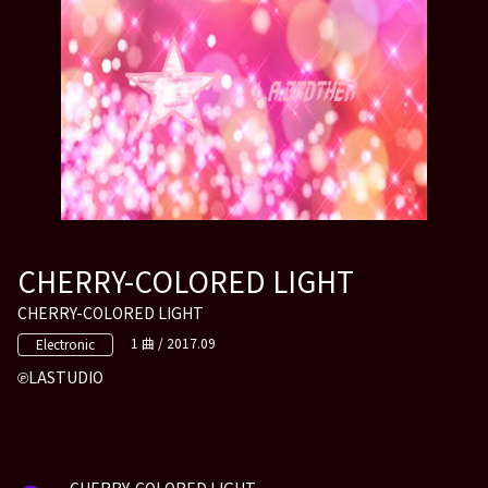
CHERRY-COLORED LIGHT
CHERRY-COLORED LIGHT
1 曲 / 2017.09
Electronic
LASTUDIO