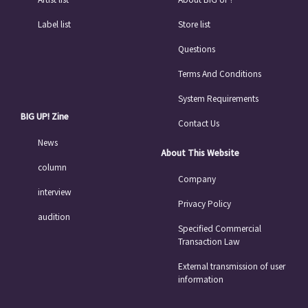
Label list
Store list
Questions
Terms And Conditions
System Requirements
BIG UP! Zine
Contact Us
News
About This Website
column
Company
interview
Privacy Policy
audition
Specified Commercial
Transaction Law
External transmission of user
information