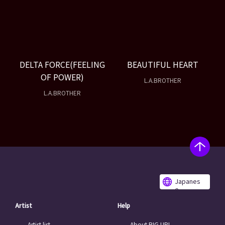
DELTA FORCE(FEELING
BEAUTIFUL HEART
OF POWER)
L.A.BROTHER
L.A.BROTHER
Japanes
e
Artist
Help
Artist list
About BIG UP!