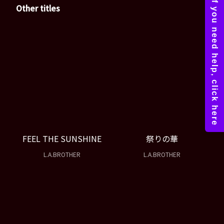
Other titles
FEEL THE SUNSHINE
祭りの華
L.A.BROTHER
L.A.BROTHER