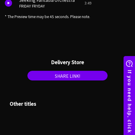
Seeking Fantasia Orchestra
3:49
FRIDAY FRYDAY
* The Preview time may be 45 seconds. Please note.
Delivery Store
SHARE LINK!
Other titles