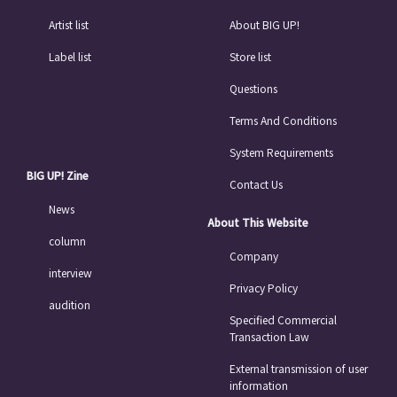
Artist list
About BIG UP!
Label list
Store list
Questions
Terms And Conditions
System Requirements
BIG UP! Zine
Contact Us
News
About This Website
column
Company
interview
Privacy Policy
audition
Specified Commercial
Transaction Law
External transmission of user
information