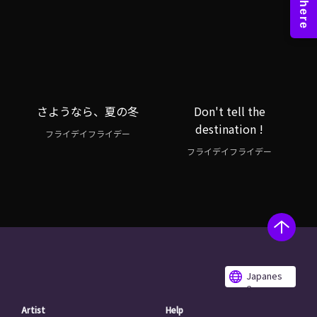
さようなら、夏の冬
Don't tell the
destination !
フライデイフライデー
フライデイフライデー
Japanes
e
Artist
Help