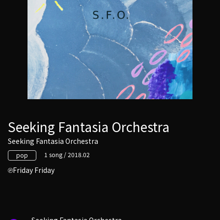
Seeking Fantasia Orchestra
Seeking Fantasia Orchestra
1 song / 2018.02
pop
Friday Friday