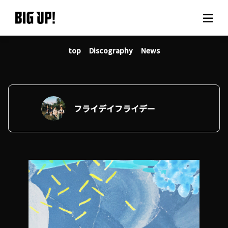
top
Discography
News
About BIG UP!
News
Rate plan
フライデイフライデー
support
Usage flow
Questions