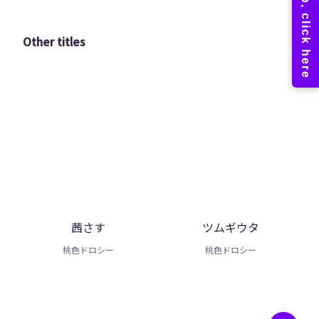
Other titles
茜さす
ツムギウタ
桃色ドロシー
桃色ドロシー