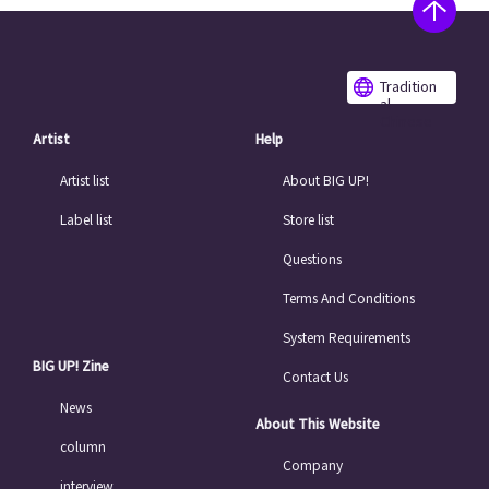
Tradition
al
Chinese
Artist
Help
Artist list
About BIG UP!
Label list
Store list
Questions
Terms And Conditions
System Requirements
BIG UP! Zine
Contact Us
News
About This Website
column
Company
interview