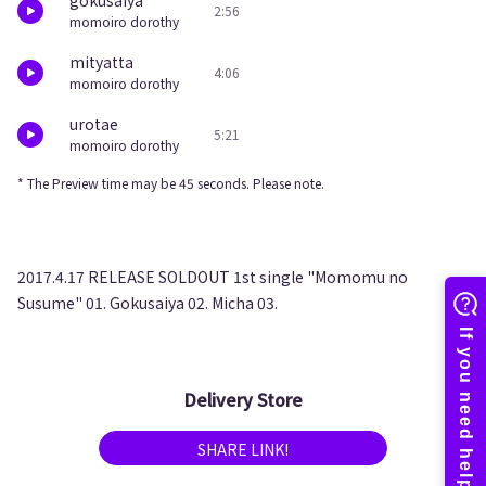
gokusaiya
2:56
momoiro dorothy
mityatta
4:06
momoiro dorothy
urotae
5:21
momoiro dorothy
* The Preview time may be 45 seconds. Please note.
2017.4.17 RELEASE SOLDOUT 1st single "Momomu no
Susume" 01. Gokusaiya 02. Micha 03.
Delivery Store
SHARE LINK!