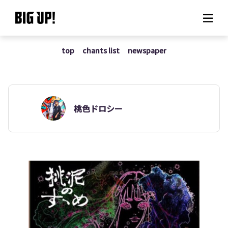
top
chants list
newspaper
About BIG UP!
News
Rate plan
桃色ドロシー
support
Usage flow
Questions