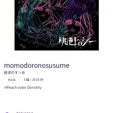
momodoronosusume
桃泥のすゝめ
3 曲 / 2018.09
Rock
Peach color Dorothy