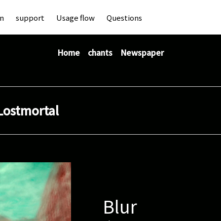
an
support
Usage flow
Questions
Home
chants
Newspaper
Lostmortal
Blur