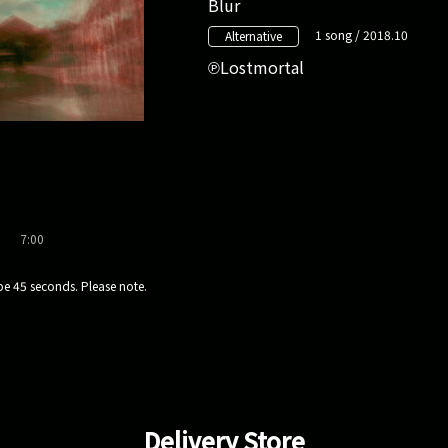
Blur
1 song / 2018.10
Alternative
Lostmortal
7:00
e 45 seconds. Please note.
Delivery Store