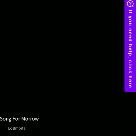
 Song For Morrow
Lostmortal