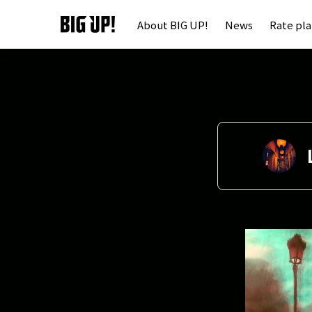
About BIG UP!
News
Rate pl