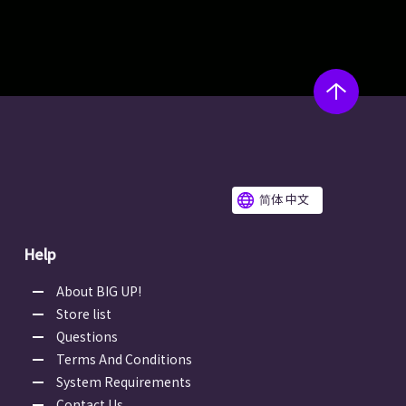
简体 中文
Help
About BIG UP!
Store list
Questions
Terms And Conditions
System Requirements
Contact Us