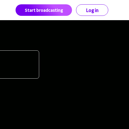
Start broadcasting
Log in