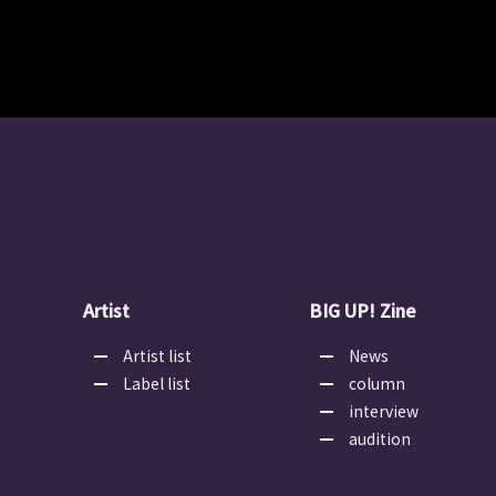
Artist
BIG UP! Zine
Artist list
News
Label list
column
interview
audition