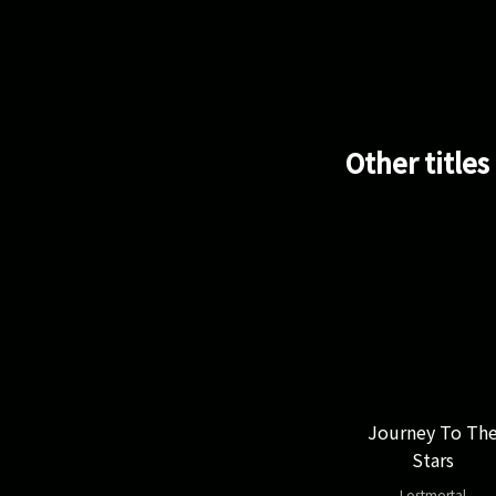
Other titles
Journey To Th
Stars
Lostmortal