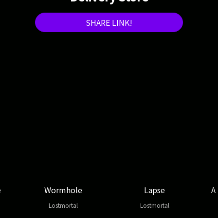
SHARE LINK!
e
Wormhole
Lapse
A
Lostmortal
Lostmortal