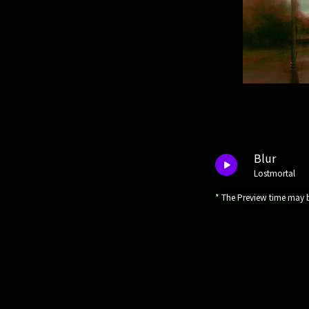
Blur
Lostmortal
* The Preview time may b