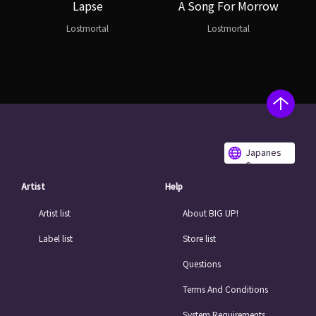
Lapse
A Song For Morrow
Lostmortal
Lostmortal
Japanes
e
Artist
Help
Artist list
About BIG UP!
Label list
Store list
Questions
Terms And Conditions
System Requirements