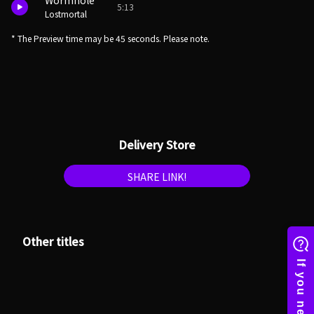
Wormhole
5:13
Lostmortal
* The Preview time may be 45 seconds. Please note.
Delivery Store
SHARE LINK!
Other titles