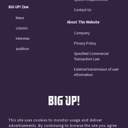
BIG UP! Zine
Contact Us
News
About This Website
column
Company
interview
Privacy Policy
audition
Specified Commercial
Transaction Law
External transmission of user
information
This site uses cookies to monitor usage and deliver
advertisements. By continuing to browse the site you agree