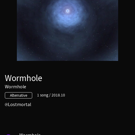
Wormhole
Wormhole
1 song / 2018.10
Alternative
Lostmortal