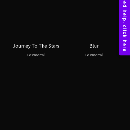
Journey To The Stars
Blur
Lostmortal
Lostmortal