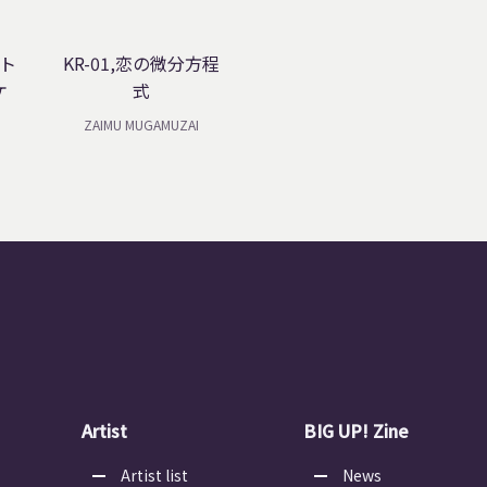
ート
KR-01,恋の微分方程
ケ
式
ZAIMU MUGAMUZAI
Artist
BIG UP! Zine
Artist list
News