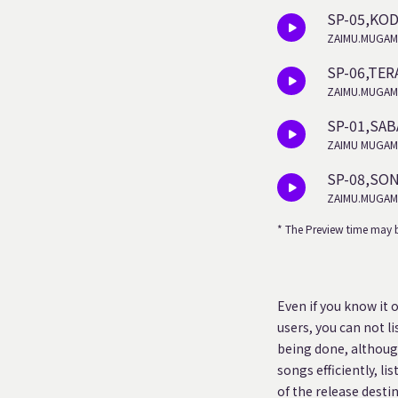
SP-05,KO
ZAIMU.MUGAM
SP-06,TER
ZAIMU.MUGAM
SP-01,SA
ZAIMU MUGAM
SP-08,SO
ZAIMU.MUGAM
* The Preview time may b
Even if you know it 
users, you can not l
being done, although
songs efficiently, li
of the release desti