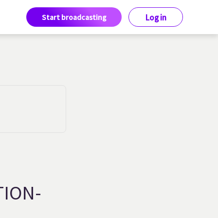
Start broadcasting
Log in
TION-