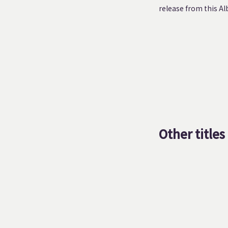
release from this Al
Other titles