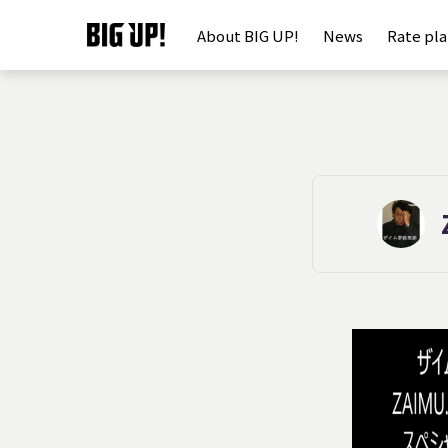
About BIG UP!
News
Rate pl