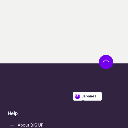
Japanes
e
Help
About BIG UP!