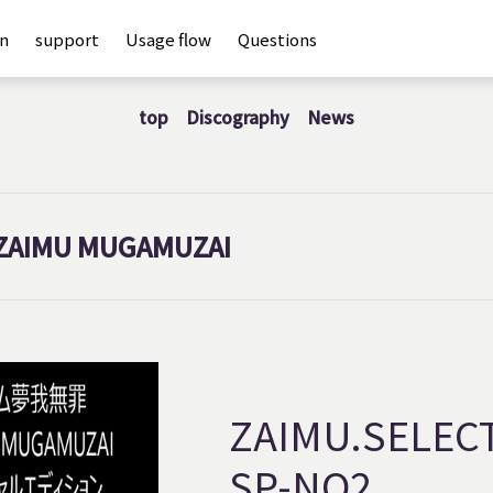
an
support
Usage flow
Questions
top
Discography
News
ZAIMU MUGAMUZAI
ZAIMU.SELEC
SP-NO2