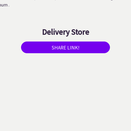
bum .
Delivery Store
SHARE LINK!