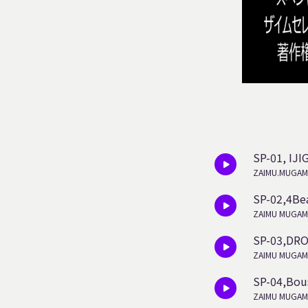
SP-01, IJ
ZAIMU.MUGAM
SP-02,4Be
ZAIMU MUGAM
SP-03,DR
ZAIMU MUGAM
SP-04,Bou
ZAIMU MUGAM