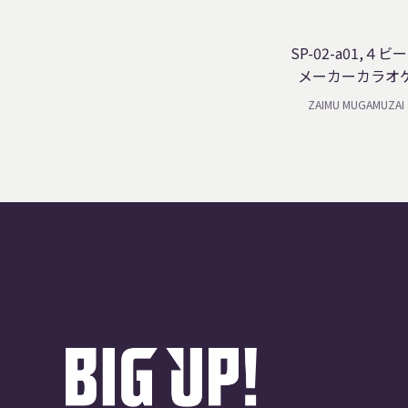
SP-02-a01,４ビ
メーカーカラオ
ZAIMU MUGAMUZAI