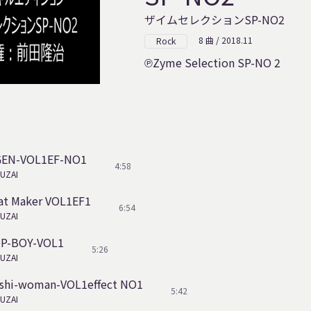
ザイムセレクションSP-NO2
8 曲 / 2018.11
Rock
Zyme Selection SP-NO 2
IGEN-VOL1EF-NO1
4:58
UZAI
at Maker VOL1EF1
6:54
UZAI
OP-BOY-VOL1
5:26
UZAI
shi-woman-VOL1effect NO1
5:42
UZAI