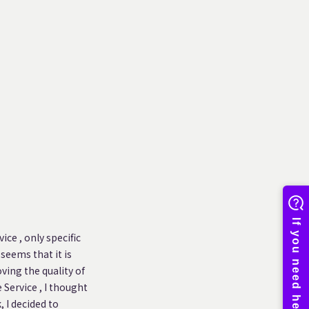
ice , only specific
 seems that it is
ving the quality of
 Service , I thought
 I decided to