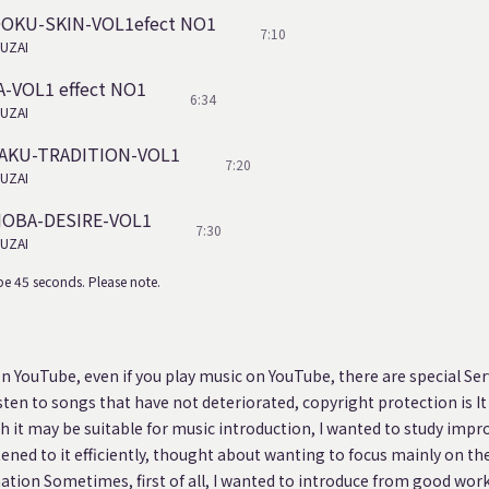
DOKU-SKIN-VOL1efect NO1
7:10
UZAI
A-VOL1 effect NO1
6:34
UZAI
BAKU-TRADITION-VOL1
7:20
UZAI
NOBA-DESIRE-VOL1
7:30
UZAI
e 45 seconds. Please note.
on YouTube, even if you play music on YouTube, there are special Serv
isten to songs that have not deteriorated, copyright protection is It
 it may be suitable for music introduction, I wanted to study impro
stened to it efficiently, thought about wanting to focus mainly on the
nation Sometimes, first of all, I wanted to introduce from good work,