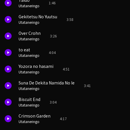
Taido
1:46
Utataneringo
Gekitetsu No Yuutsu
3:58
Utataneringo
Over Crohn
3:26
Utataneringo
to eat
4:04
Utataneringo
Yozora no hasami
4:51
Utataneringo
Suna De Dekita Namida No Ie
3:41
Utataneringo
Biscuit End
3:04
Utataneringo
Crimson Garden
4:17
Utataneringo