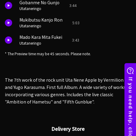
Gobanme No Gunjo
3:44
Utataneringo
Mukibutsu Kanjo Ron
5:03
Utataneringo
Mado Kara Mita Fukei
3:43
Utataneringo
* The Preview time may be 45 seconds. Please note.
The 7th work of the rock unit Uta Nene Apple by Vermilion
and Yugo Karasuma. First full Album. A wide variety of works
incorporating various genres. Includes the live classic
"Ambition of Hametsu" and "Fifth Gunblue".
Delivery Store