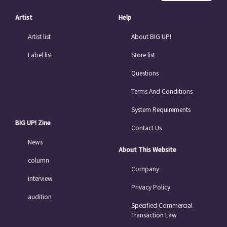
Artist
Help
Artist list
About BIG UP!
Label list
Store list
Questions
Terms And Conditions
System Requirements
BIG UP! Zine
Contact Us
News
About This Website
column
Company
interview
Privacy Policy
audition
Specified Commercial
Transaction Law