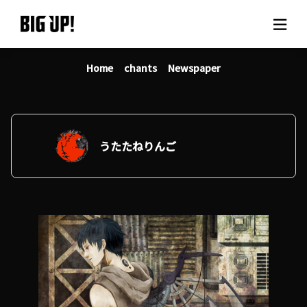
Home
chants
Newspaper
About BIG UP!
News
Rate plan
うたたねりんご
support
Usage flow
Questions