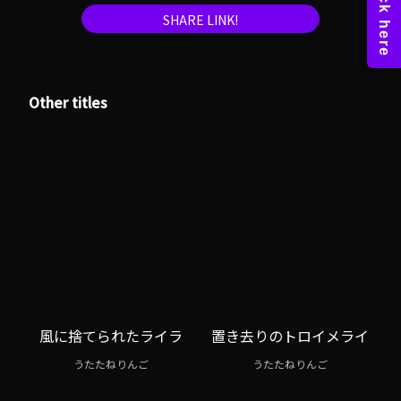
SHARE LINK!
Other titles
風に捨てられたライラ
置き去りのトロイメライ
うたたねりんご
うたたねりんご