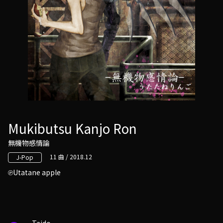
Mukibutsu Kanjo Ron
無機物感情論
11 曲 / 2018.12
J-Pop
Utatane apple