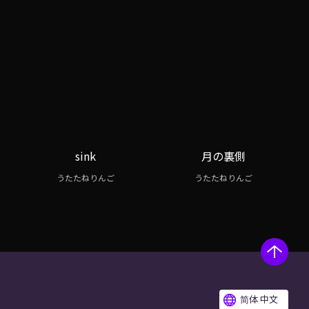
sink
月の裏側
うたたねりんご
うたたねりんご
简体 中文