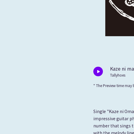
Kaze ni m
Tallyhoes
* The Preview time may b
Single "Kaze ni Omak
impressive guitar ph
number that sings t
with the melody line