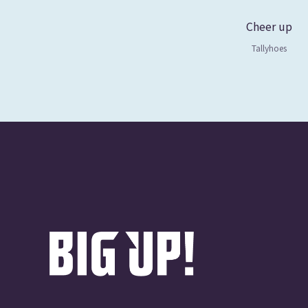
Cheer up
Tallyhoes