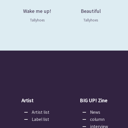
Wake me up!
Beautiful
Tallyhoes
Tallyhoes
Artist
BIG UP! Zine
Artist list
News
Label list
column
interview