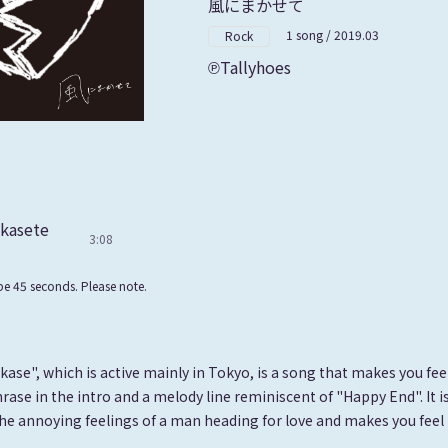
風にまかせて
1 song / 2019.03
Rock
Tallyhoes
akasete
3:08
e 45 seconds. Please note.
ase", which is active mainly in Tokyo, is a song that makes you fee
rase in the intro and a melody line reminiscent of "Happy End". It i
he annoying feelings of a man heading for love and makes you fee
.