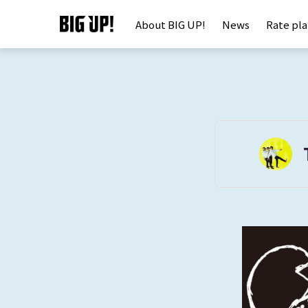
About BIG UP!
News
Rate pl