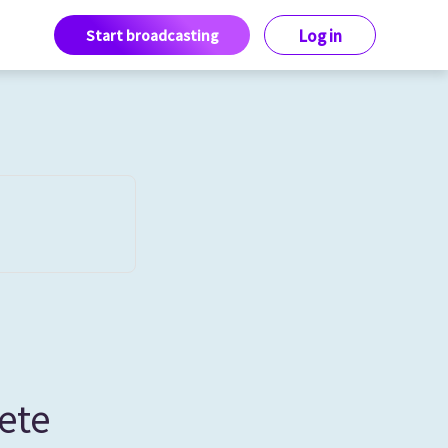
Start broadcasting
Log in
ete