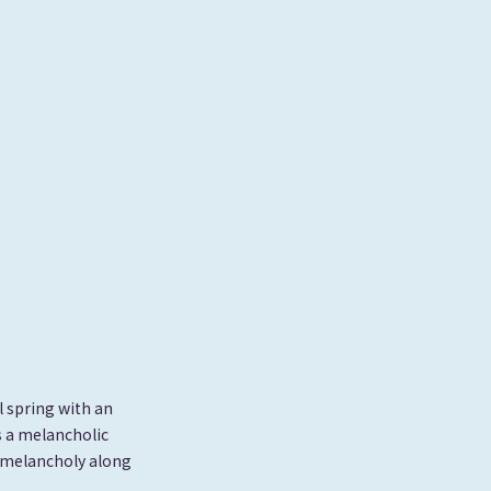
l spring with an
s a melancholic
l melancholy along