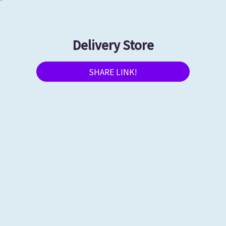
Delivery Store
SHARE LINK!