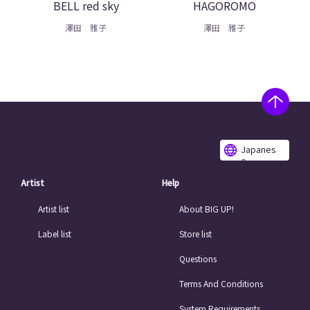
BELL red sky
HAGOROMO
澤田 雅子
澤田 雅子
Japanes
e
Artist
Help
Artist list
About BIG UP!
Label list
Store list
Questions
Terms And Conditions
System Requirements