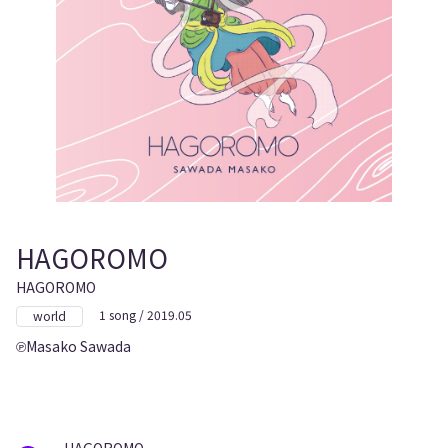
HAGOROMO
HAGOROMO
1 song / 2019.05
world
Masako Sawada