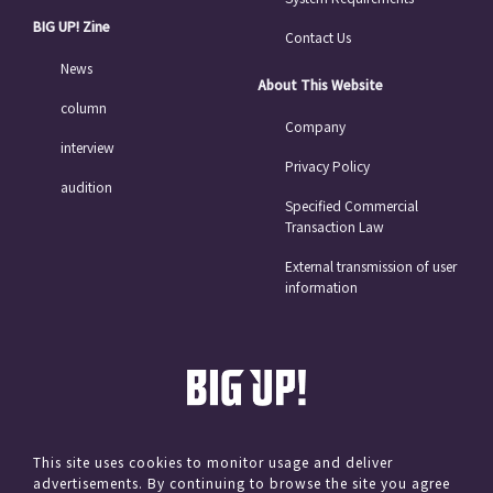
BIG UP! Zine
Contact Us
News
About This Website
column
Company
interview
Privacy Policy
audition
Specified Commercial
Transaction Law
External transmission of user
information
This site uses cookies to monitor usage and deliver
advertisements. By continuing to browse the site you agree