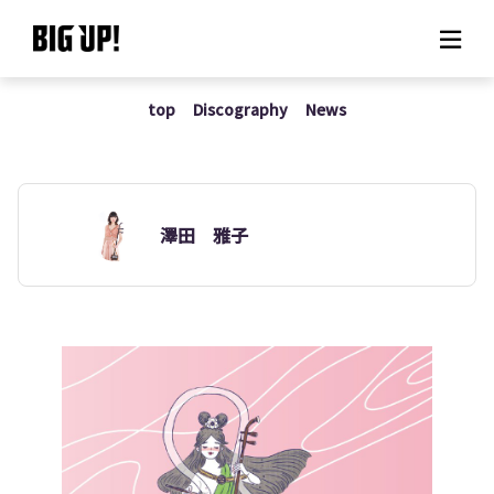
top
Discography
News
About BIG UP!
News
Rate plan
澤田 雅子
support
Usage flow
Questions