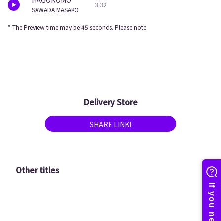
HAGOROMO
3:32
SAWADA MASAKO
* The Preview time may be 45 seconds. Please note.
Delivery Store
SHARE LINK!
Other titles