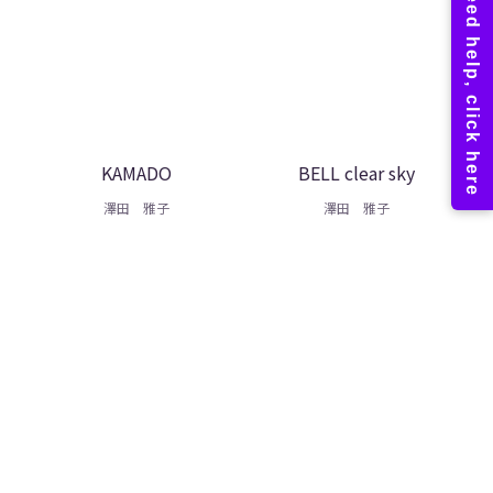
KAMADO
BELL clear sky
澤田 雅子
澤田 雅子