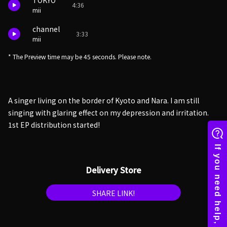
TOKYO
4:36
mii
channel
3:33
mii
* The Preview time may be 45 seconds. Please note.
A singer living on the border of Kyoto and Nara. I am still
singing with glaring effect on my depression and irritation.
1st EP distribution started!
Delivery Store
SHARE LINK!