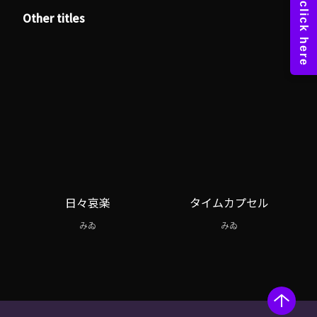
Other titles
日々哀楽
タイムカプセル
みゐ
みゐ