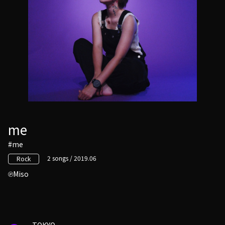
me
#me
2 songs / 2019.06
Rock
Miso