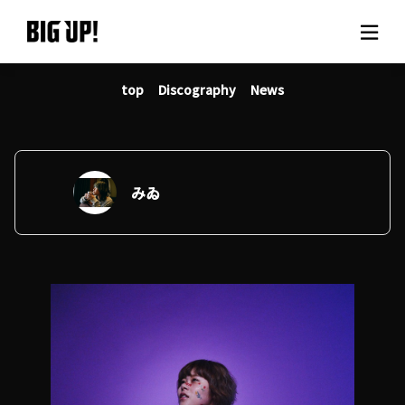
top
Discography
News
About BIG UP!
News
Rate plan
みゐ
support
Usage flow
Questions