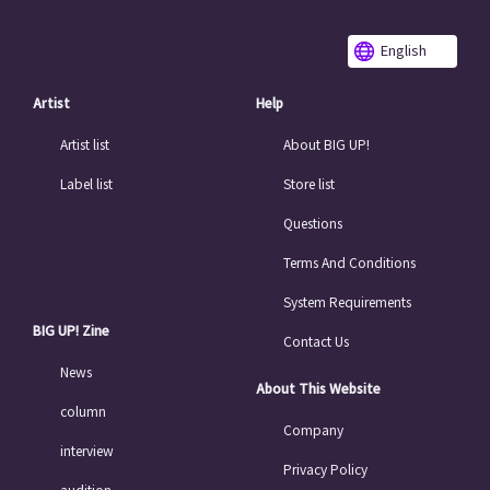
English
Artist
Help
Artist list
About BIG UP!
Label list
Store list
Questions
Terms And Conditions
System Requirements
BIG UP! Zine
Contact Us
News
About This Website
column
Company
interview
Privacy Policy
audition