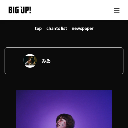
top
chants list
newspaper
About BIG UP!
News
Rate plan
みゐ
support
Usage flow
Questions