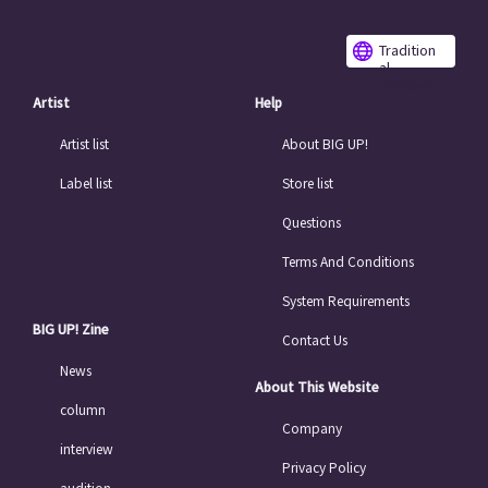
Tradition
al
Chinese
Artist
Help
Artist list
About BIG UP!
Label list
Store list
Questions
Terms And Conditions
System Requirements
BIG UP! Zine
Contact Us
News
About This Website
column
Company
interview
Privacy Policy
audition