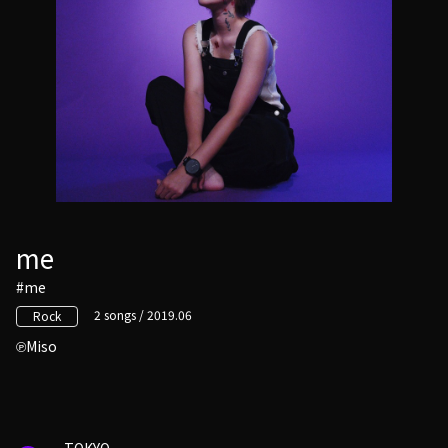
me
#me
2 songs / 2019.06
Rock
Miso