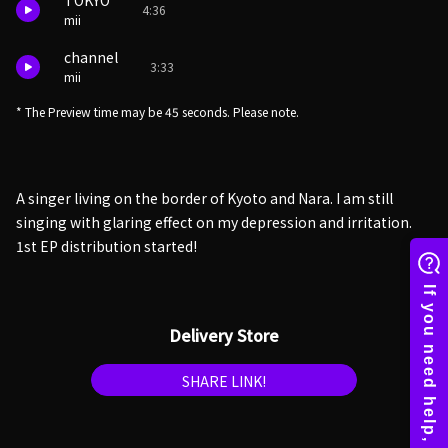
TOKYO
4:36
mii
channel
3:33
mii
* The Preview time may be 45 seconds. Please note.
A singer living on the border of Kyoto and Nara. I am still
singing with glaring effect on my depression and irritation.
1st EP distribution started!
Delivery Store
SHARE LINK!