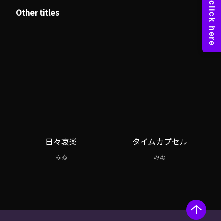
Other titles
日々哀楽
タイムカプセル
みゐ
みゐ