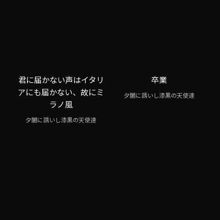
君に届かない声はイタリ
卒業
アにも届かない、故にミ
夕闇に誘いし漆黒の天使達
ラノ風
夕闇に誘いし漆黒の天使達