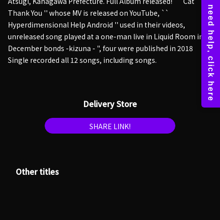
Atsugi, Kanagawa Prefecture. Full Album released! `` Cat
Thank You '' whose MV is released on YouTube, ``
Hyperdimensional Help Android '' used in their videos,
unreleased song played at a one-man live in Liquid Room in
December bonds -kizuna - ", four were published in 2018
Single recorded all 12 songs, including songs.
Delivery Store
SHARE LINK!
Other titles