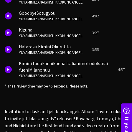
YUYAMINIIZANAISHISHIKKOKUNOANGEL
GoodbyeSotugyou
4:02
YUYAMINIIZANAISHISHIKKOKUNOANGEL
Kizuna
3:27
YUYAMINIIZANAISHISHIKKOKUNOANGEL
Hataraku Kimini OkuruUta
3:55
YUYAMINIIZANAISHISHIKKOKUNOANGEL
Kimini todokanaikoeha ItalianimoTodokanai
4:57
YueniMilanohuu
YUYAMINIIZANAISHISHIKKOKUNOANGEL
* The Preview time may be 45 seconds. Please note.
Invitation to dusk and jet-black angels Album "Invite to dusk
to invite jet-black angels" released! Koyanagi, Tomoya, Chiba
and Nichichi are the first loud band and video creator from