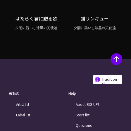
はたらく君に贈る歌
猫サンキュー
夕闇に誘いし漆黒の天使達
夕闇に誘いし漆黒の天使達
Tradition
al
Chinese
Artist
Help
Artist list
About BIG UP!
Label list
Store list
Questions