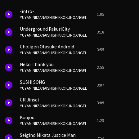
-intro-
1:05
YUYAMINIIZANAISHISHIKKOKUNOANGEL
Underground PakuriCity
3:18
YUYAMINIIZANAISHISHIKKOKUNOANGEL
Chojigen Otasuke Android
3:55
YUYAMINIIZANAISHISHIKKOKUNOANGEL
Neko Thank you
2:55
YUYAMINIIZANAISHISHIKKOKUNOANGEL
SUSHI SONG
3:07
YUYAMINIIZANAISHISHIKKOKUNOANGEL
CR Jinsei
3:09
YUYAMINIIZANAISHISHIKKOKUNOANGEL
Koujou
1:29
YUYAMINIIZANAISHISHIKKOKUNOANGEL
Seigino Mikata Justice Man
2:54