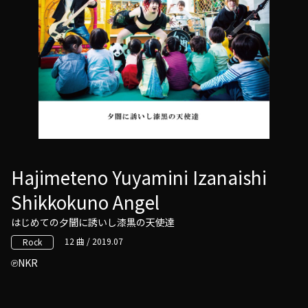
Hajimeteno Yuyamini Izanaishi
Shikkokuno Angel
はじめての夕闇に誘いし漆黒の天使達
12 曲 / 2019.07
Rock
NKR