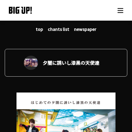
top
chants list
newspaper
About BIG UP!
News
Rate plan
夕闇に誘いし漆黒の天使達
support
Usage flow
Questions