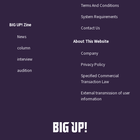
Terms And Conditions
System Requirements
BIG UP! Zine
Contact Us
News
About This Website
column
Company
interview
Privacy Policy
audition
Specified Commercial
Transaction Law
External transmission of user
information