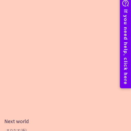
Next world
まりなす（仮）