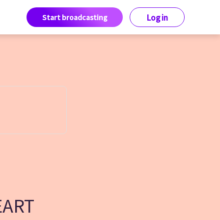
Start broadcasting
Log in
EART