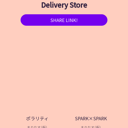
Delivery Store
SHARE LINK!
ポラリティ
SPARK×SPARK
まりなす（仮）
まりなす（仮）