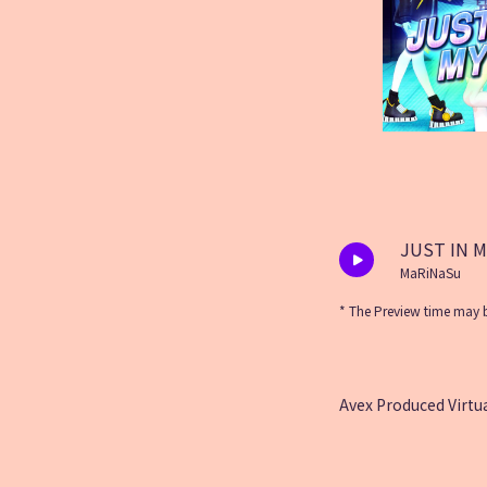
JUST IN 
MaRiNaSu
* The Preview time may b
Avex Produced Virtua