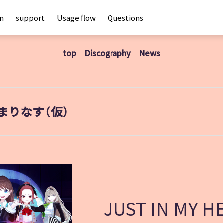
an
support
Usage flow
Questions
top
Discography
News
まりなす（仮）
JUST IN MY H