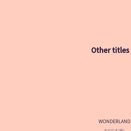
Other titles
WONDERLAND
まりなす（仮）