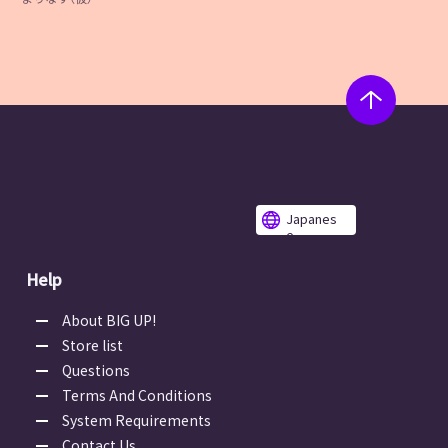
Japanes
e
Help
About BIG UP!
Store list
Questions
Terms And Conditions
System Requirements
Contact Us