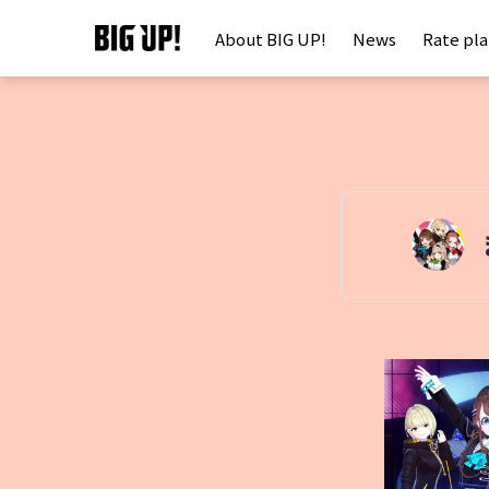
About BIG UP!
News
Rate pl