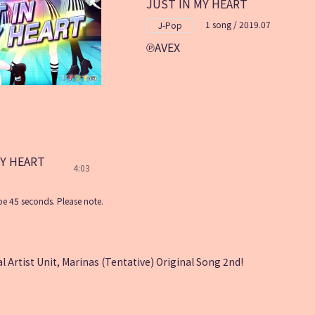
JUST IN MY HEART
1 song / 2019.07
J-Pop
AVEX
MY HEART
4:03
e 45 seconds. Please note.
l Artist Unit, Marinas (Tentative) Original Song 2nd!