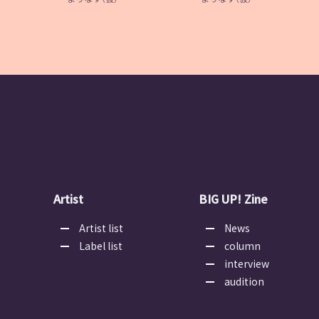
Artist
BIG UP! Zine
Artist list
News
Label list
column
interview
audition