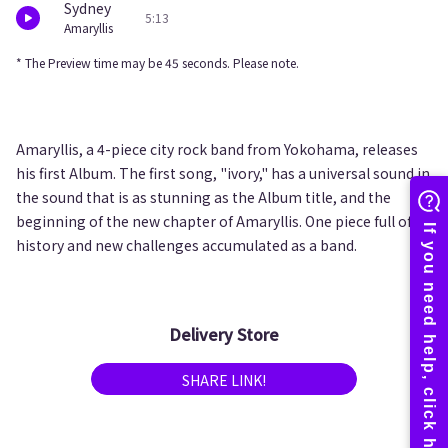
Sydney
5:13
Amaryllis
* The Preview time may be 45 seconds. Please note.
Amaryllis, a 4-piece city rock band from Yokohama, releases
his first Album. The first song, "ivory," has a universal sound in
the sound that is as stunning as the Album title, and the
beginning of the new chapter of Amaryllis. One piece full of
history and new challenges accumulated as a band.
Delivery Store
SHARE LINK!