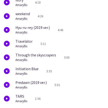
ivory
4:18
Amaryllis
weekend
4:26
Amaryllis
Hyu-ru-rey (2019 ver.)
4:46
Amaryllis
Travelator
3:11
Amaryllis
Through the skyscrapers
3:06
Amaryllis
Initiation Blue
3:35
Amaryllis
Predawn (2019 ver.)
5:01
Amaryllis
TARS
1:56
Amaryllis