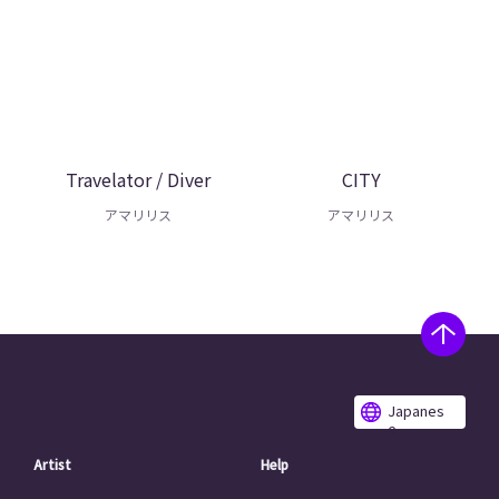
Travelator / Diver
CITY
アマリリス
アマリリス
Japanes
e
Artist
Help