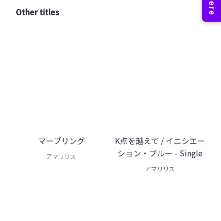
Other titles
マーブリング
K点を越えて / イニシエー
ション・ブルー - Single
アマリリス
アマリリス