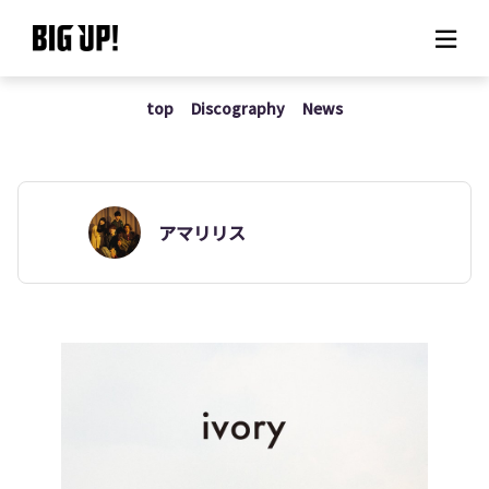
top
Discography
News
About BIG UP!
News
Rate plan
アマリリス
support
Usage flow
Questions