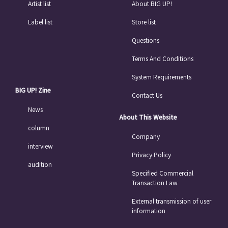
Artist list
About BIG UP!
Label list
Store list
Questions
Terms And Conditions
System Requirements
BIG UP! Zine
Contact Us
News
About This Website
column
Company
interview
Privacy Policy
audition
Specified Commercial
Transaction Law
External transmission of user
information