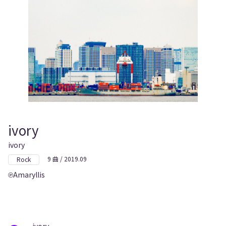
ivory
ivory
9 曲 / 2019.09
Rock
Amaryllis