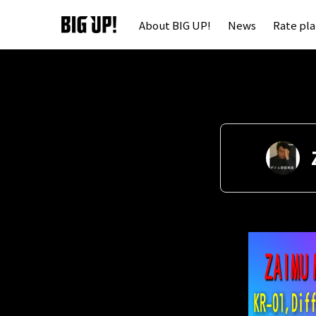
About BIG UP!
News
Rate pl