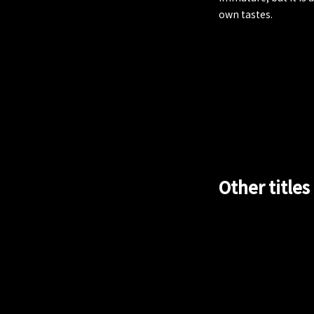
own tastes.
Other titles