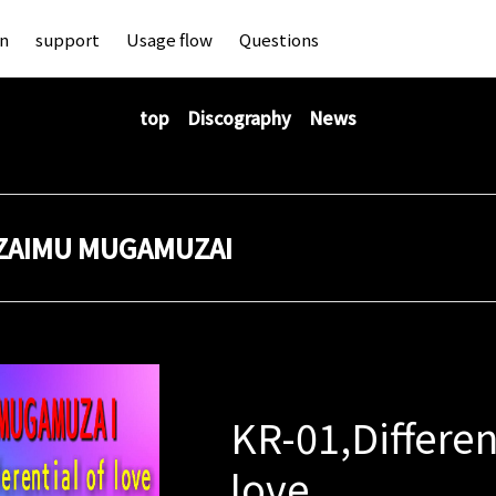
an
support
Usage flow
Questions
top
Discography
News
ZAIMU MUGAMUZAI
KR-01,Differen
love