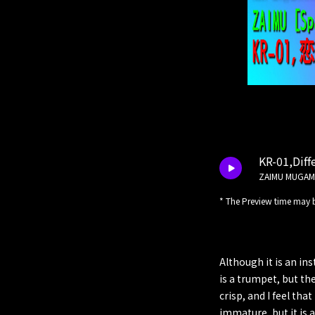
KR-01,Diffe
ZAIMU MUGAM
* The Preview time may b
Although it is an in
is a trumpet, but th
crisp, and I feel tha
immature, but it is 