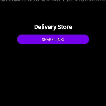
Delivery Store
SHARE LINK!