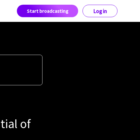
Start broadcasting
Log in
tial of