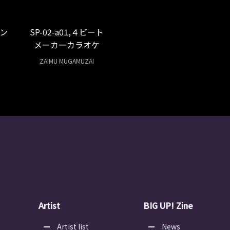
ン
SP-02-a01,４ビート
メーカーカラオケ
ZAIMU MUGAMUZAI
Artist
BIG UP! Zine
Artist list
News