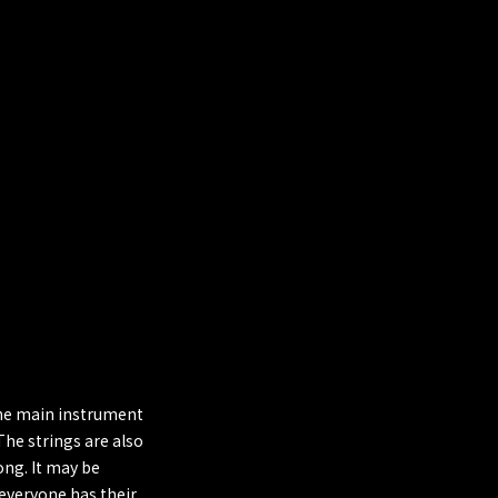
 The main instrument
The strings are also
song. It may be
 everyone has their