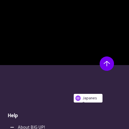
Japanes
e
Help
About BIG UP!