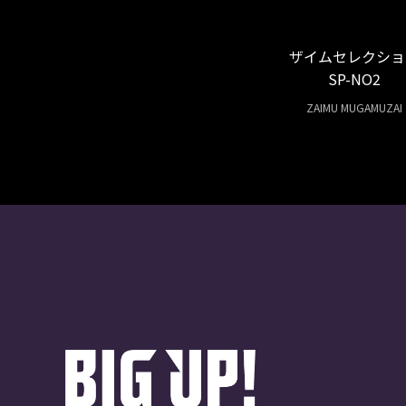
ザイムセレクショ
SP-NO2
ZAIMU MUGAMUZAI