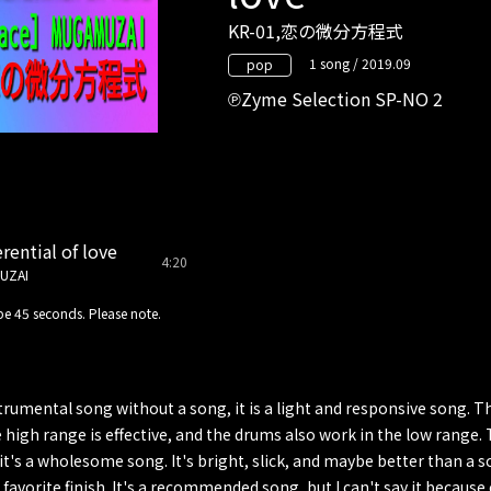
KR-01,恋の微分方程式
1 song / 2019.09
pop
Zyme Selection SP-NO 2
rential of love
4:20
UZAI
e 45 seconds. Please note.
strumental song without a song, it is a light and responsive song.
e high range is effective, and the drums also work in the low range. 
t it's a wholesome song. It's bright, slick, and maybe better than a 
a favorite finish. It's a recommended song, but I can't say it because