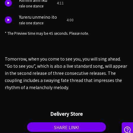
Kimini aini iku
4:11
rale one stance
Yureru unmeino ito
4:00
rale one stance
* The Preview time may be 45 seconds. Please note.
Tomorrow, when you come to see you, you will sing ahead.
“Go to see you”, which is also a live standard song, will appear
in the second release of three consecutive releases. The
coupling includes a swaying fate thread that impresses the
rhythm of a melancholy melody.
Delivery Store
SHARE LINK!