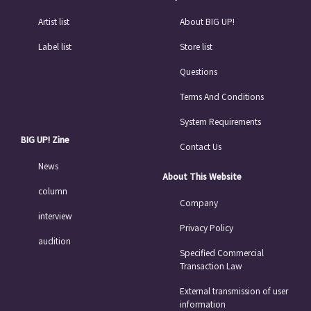
Artist list
About BIG UP!
Label list
Store list
Questions
Terms And Conditions
System Requirements
BIG UP! Zine
Contact Us
News
About This Website
column
Company
interview
Privacy Policy
audition
Specified Commercial
Transaction Law
External transmission of user
information