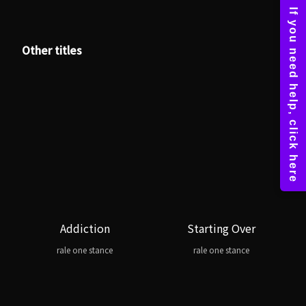
Other titles
Addiction
Starting Over
rale one stance
rale one stance