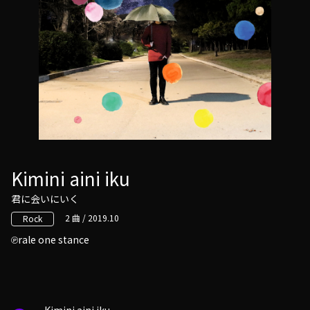
Kimini aini iku
君に会いにいく
2 曲 / 2019.10
Rock
rale one stance