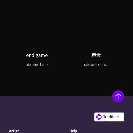
end game
東雲
rale one stance
rale one stance
Tradition
al
Chinese
Artist
Help