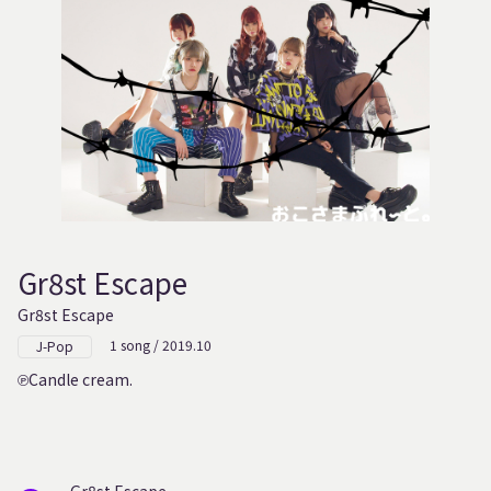
Gr8st Escape
Gr8st Escape
1 song / 2019.10
J-Pop
Candle cream.