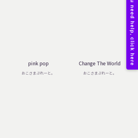
pink pop
Change The World
おこさまぷれーと。
おこさまぷれーと。