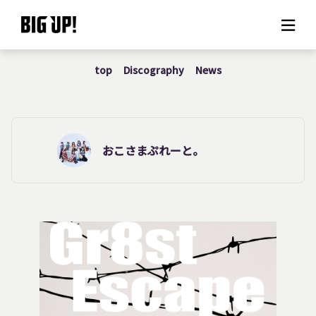
top
Discography
News
About BIG UP!
News
Rate plan
おこさまぷれーと。
support
Usage flow
Questions