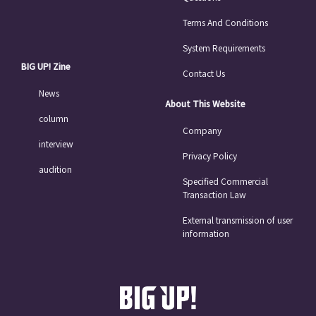
Terms And Conditions
System Requirements
BIG UP! Zine
Contact Us
News
About This Website
column
Company
interview
Privacy Policy
audition
Specified Commercial
Transaction Law
External transmission of user
information