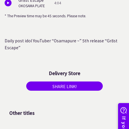
Gr8st Escape
4:04
OKOSAMA PLATE
* The Preview time may be 45 seconds. Please note.
Daily post idol YouTuber “Osamapure ~” 5th release “Gr8st
Escape”
Delivery Store
SHARE LINK!
Other titles