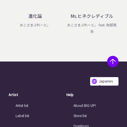
進化論
Ms.ヒネクレディブル
おこさまぷれーと。
おこさまぷれーと。 feat. 財部亮
治
Japanes
e
Artist
Help
Artist list
About BIG UP!
Label list
Store list
Questions