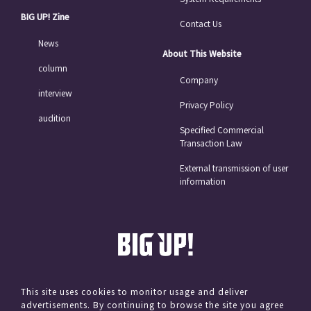
BIG UP! Zine
Contact Us
News
About This Website
column
Company
interview
Privacy Policy
audition
Specified Commercial
Transaction Law
External transmission of user
information
This site uses cookies to monitor usage and deliver
advertisements. By continuing to browse the site you agree