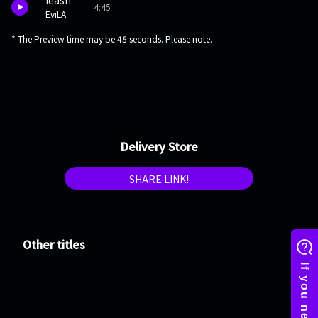
leash
4:45
EviLA
* The Preview time may be 45 seconds. Please note.
Delivery Store
SHARE LINK!
Other titles