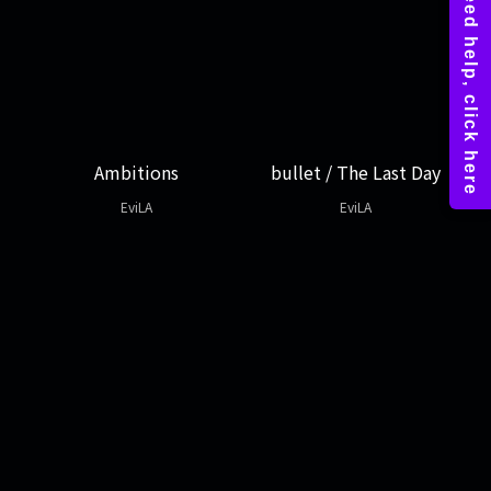
Ambitions
bullet / The Last Day
EviLA
EviLA