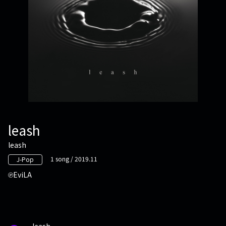
leash
leash
1 song / 2019.11
J-Pop
EviLA