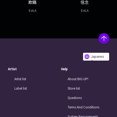
欺瞞
信念
EviLA
EviLA
Japanes
e
Artist
Help
Artist list
About BIG UP!
Label list
Store list
Questions
Terms And Conditions
System Requirements