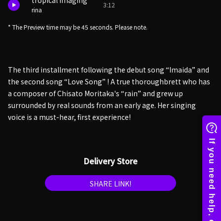
tropical imaging
3:12
rina
* The Preview time may be 45 seconds. Please note.
The third installment following the debut song “Imaida” and
the second song “Love Song” ! A true thoroughbrett who has
a composer of Chisato Moritaka's “rain” and grew up
surrounded by real sounds from an early age. Her singing
voice is a must-hear, first experience!
Delivery Store
SHARE LINK!