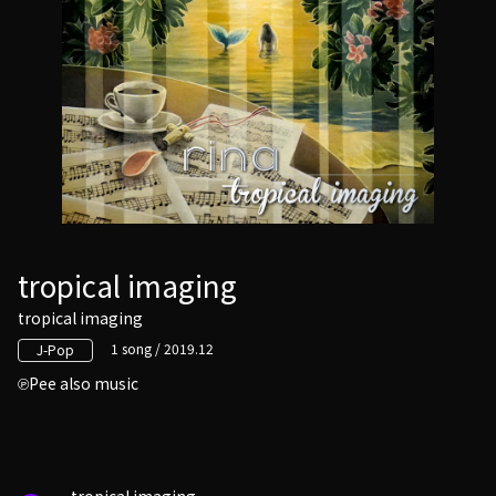
tropical imaging
tropical imaging
1 song / 2019.12
J-Pop
Pee also music