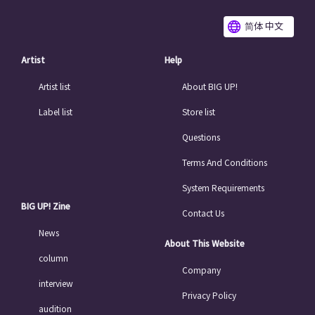
简体 中文
Artist
Help
Artist list
About BIG UP!
Label list
Store list
Questions
Terms And Conditions
System Requirements
BIG UP! Zine
Contact Us
News
About This Website
column
Company
interview
Privacy Policy
audition