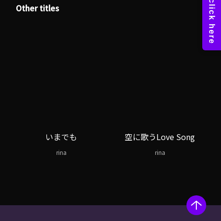
Other titles
いまでも
空に歌うLove Song
rina
rina