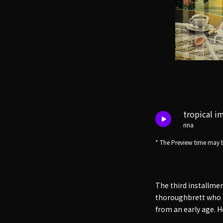
tropical i
rina
* The Preview time may b
The third installme
thoroughbrett who h
from an early age. H