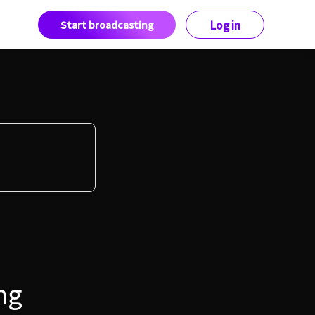
Start broadcasting
Log in
ng