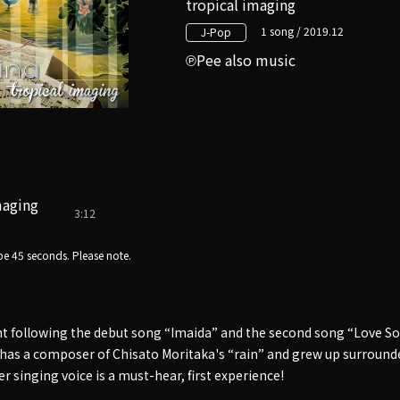
tropical imaging
1 song / 2019.12
J-Pop
Pee also music
maging
3:12
e 45 seconds. Please note.
nt following the debut song “Imaida” and the second song “Love Son
as a composer of Chisato Moritaka's “rain” and grew up surrounde
er singing voice is a must-hear, first experience!