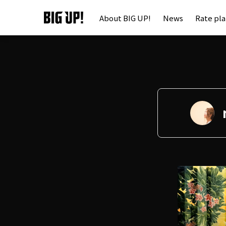
About BIG UP!
News
Rate pl