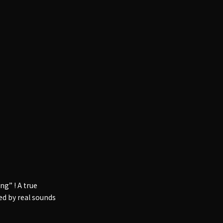
g” ! A true
d by real sounds