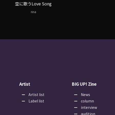
空に歌うLove Song
rina
Artist
BIG UP! Zine
Artist list
News
Label list
column
interview
audition