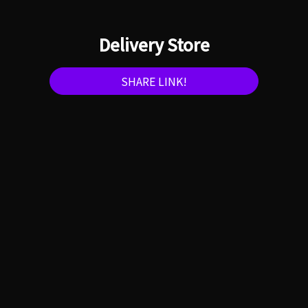
Delivery Store
SHARE LINK!