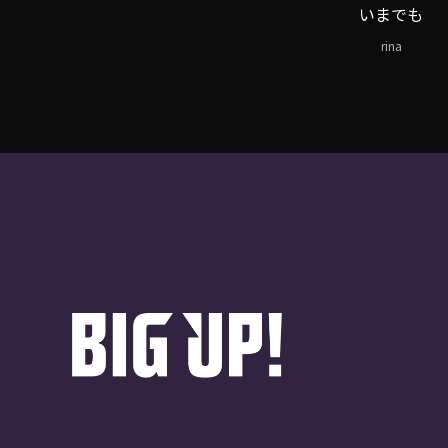
いまでも
rina