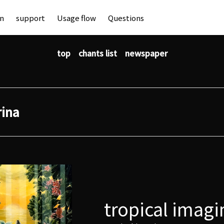
an
support
Usage flow
Questions
top
chants list
newspaper
rina
tropical imagi