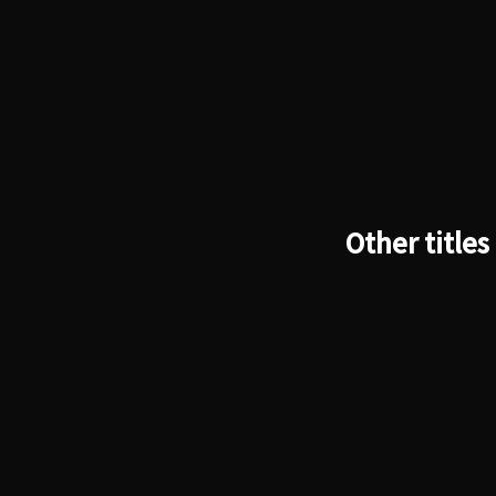
Other titles