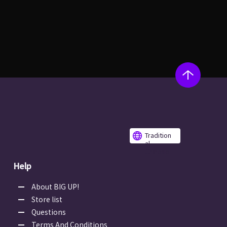
Tradition
al
Chinese
Help
About BIG UP!
Store list
Questions
Terms And Conditions