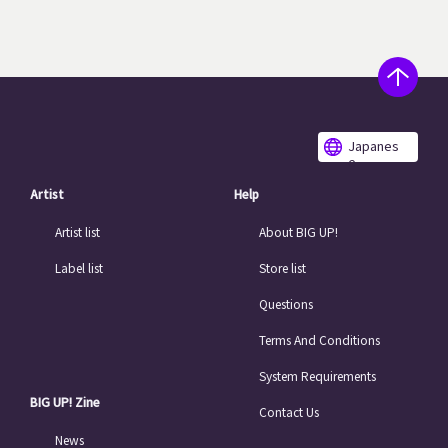
Japanes
e
Artist
Help
Artist list
About BIG UP!
Label list
Store list
Questions
Terms And Conditions
System Requirements
BIG UP! Zine
Contact Us
News