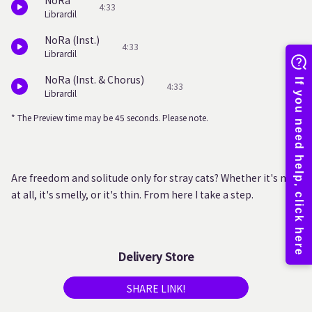
NoRa
4:33
Librardil
NoRa (Inst.)
4:33
Librardil
NoRa (Inst. & Chorus)
4:33
Librardil
* The Preview time may be 45 seconds. Please note.
Are freedom and solitude only for stray cats? Whether it's not
at all, it's smelly, or it's thin. From here I take a step.
Delivery Store
SHARE LINK!