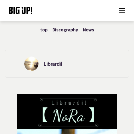
top
Discography
News
About BIG UP!
News
Rate plan
Librardil
support
Usage flow
Questions