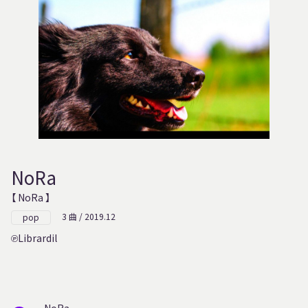
NoRa
【 NoRa 】
3 曲 / 2019.12
pop
Librardil