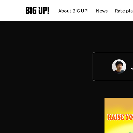
About BIG UP!
News
Rate pl