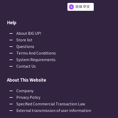
简体 中文
Help
About BIG UP!
Store list
Questions
Terms And Conditions
System Requirements
Contact Us
About This Website
Company
Privacy Policy
Specified Commercial Transaction Law
External transmission of user information