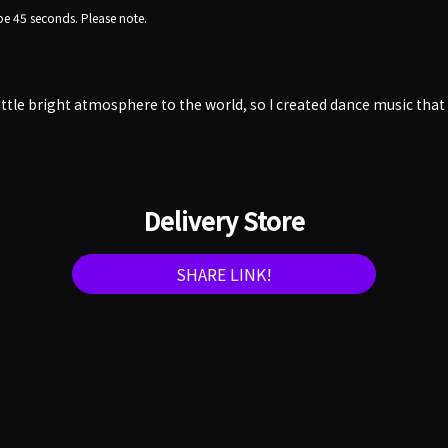
e 45 seconds. Please note.
little bright atmosphere to the world, so I created dance music tha
Delivery Store
SHARE LINK!