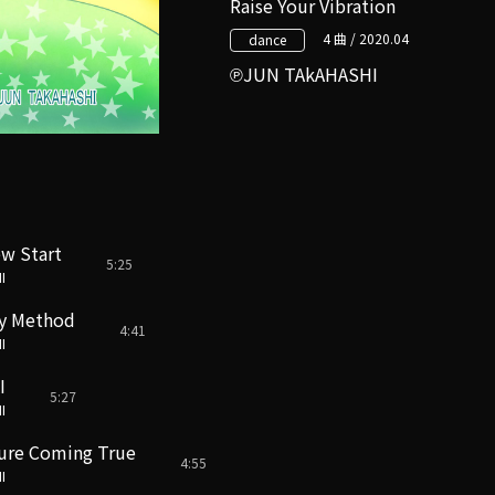
Raise Your Vibration
4 曲 / 2020.04
dance
JUN TAkAHASHI
w Start
5:25
I
y Method
4:41
I
I
5:27
I
ture Coming True
4:55
I