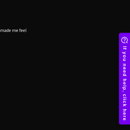
t made me feel