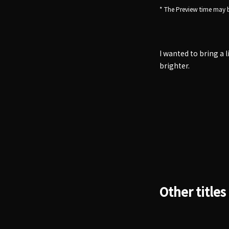
* The Preview time may b
I wanted to bring a 
brighter.
Other titles