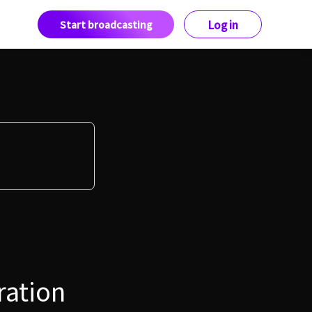
Start broadcasting
Log in
ration