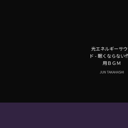
光エネルギーサウ
ド - 眠くならない
用ＢＧＭ
JUN TAKAHASHI