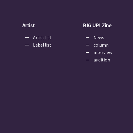
Artist
BIG UP! Zine
Artist list
News
Label list
column
interview
audition