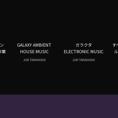
ン
GALAXY AMBIENT
ガラクタ
す
作業
HOUSE MUSIC
ELECTRONIC MUSIC
JUN TAKAHASHI
JUN TAKAHASHI