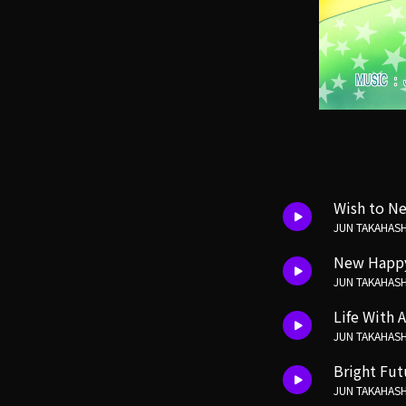
Wish to Ne
JUN TAKAHASH
New Happ
JUN TAKAHASH
Life With A
JUN TAKAHASH
Bright Fu
JUN TAKAHASH