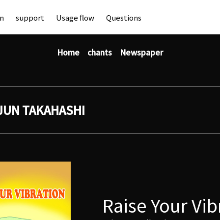
an
support
Usage flow
Questions
Home
chants
Newspaper
JUN TAKAHASHI
Raise Your Vib