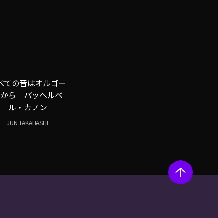
べての音はオルゴー
ルから パッヘルベ
ル・カノン
JUN TAKAHASHI