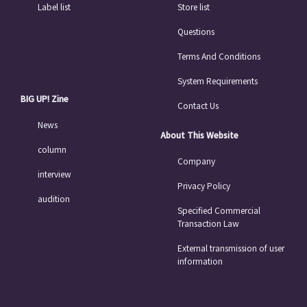
Label list
Store list
Questions
Terms And Conditions
System Requirements
BIG UP! Zine
Contact Us
News
About This Website
column
Company
interview
Privacy Policy
audition
Specified Commercial
Transaction Law
External transmission of user
information