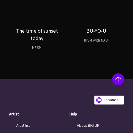
The time of sunset
BU-YO-U
today
HRSM with NAUT
HRSM
Japanes
e
Artist
Help
Artist list
About BIG UP!