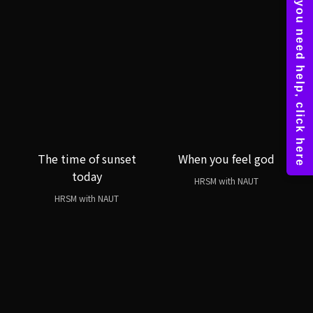
The time of sunset
When you feel god
today
HRSM with NAUT
HRSM with NAUT