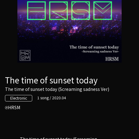
The time of sunset today
The time of sunset today (Screaming sadness Ver)
1 song / 2020.04
Electronic
HRSM