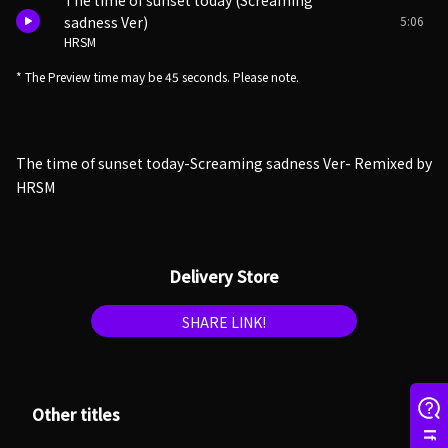
The time of sunset today (Screaming
5:06
sadness Ver)
HRSM
* The Preview time may be 45 seconds. Please note.
The time of sunset today-Screaming sadness Ver- Remixed by
HRSM
Delivery Store
SHARE LINK!
Other titles