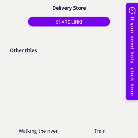
Delivery Store
SHARE LINK!
Other titles
Walking the river
Train