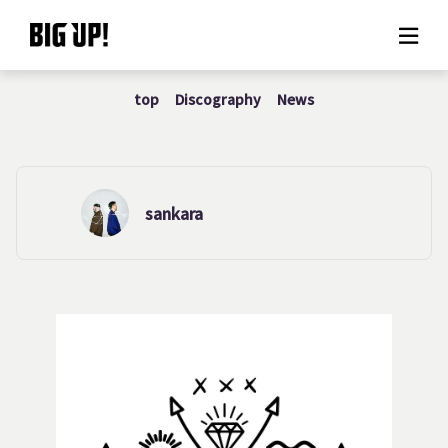
top
Discography
News
About BIG UP!
News
Rate plan
sankara
support
Usage flow
Questions