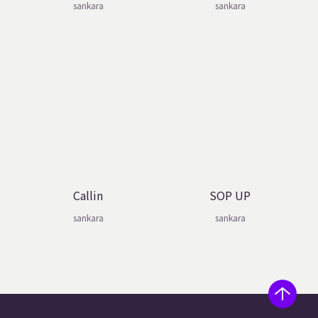
sankara
sankara
Callin
SOP UP
sankara
sankara