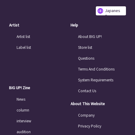
Japanes
e
Artist
Help
Artist list
About BIG UP!
Label list
Store list
Questions
Terms And Conditions
System Requirements
BIG UP! Zine
Contact Us
News
About This Website
column
Company
interview
Privacy Policy
audition