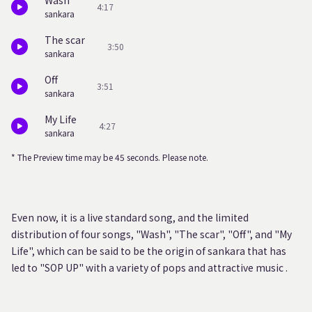
Wash
4:17
sankara
The scar
3:50
sankara
Off
3:51
sankara
My Life
4:27
sankara
* The Preview time may be 45 seconds. Please note.
Even now, it is a live standard song, and the limited
distribution of four songs, "Wash", "The scar", "Off", and "My
Life", which can be said to be the origin of sankara that has
led to "SOP UP" with a variety of pops and attractive music .