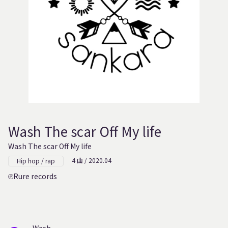
Wash The scar Off My life
Wash The scar Off My life
4 曲 / 2020.04
Hip hop / rap
Rure records