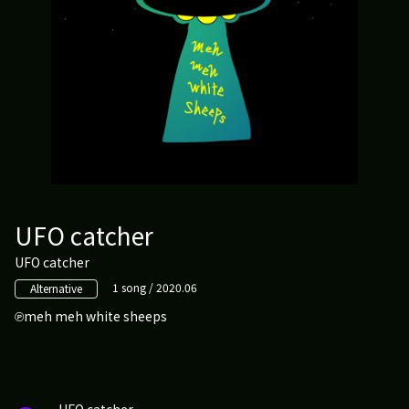
UFO catcher
UFO catcher
1 song / 2020.06
Alternative
meh meh white sheeps