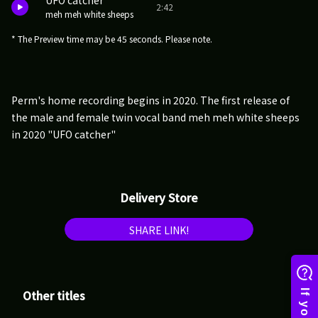
UFO catcher
2:42
meh meh white sheeps
* The Preview time may be 45 seconds. Please note.
Perm's home recording begins in 2020. The first release of
the male and female twin vocal band meh meh white sheeps
in 2020 "UFO catcher"
Delivery Store
SHARE LINK!
Other titles