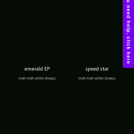
emerald EP
speed star
meh meh white sheeps
meh meh white sheeps