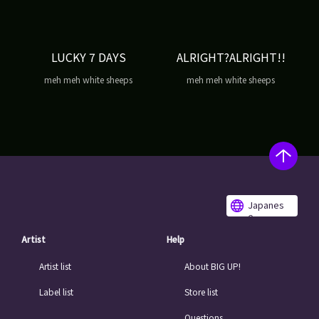
LUCKY 7 DAYS
ALRIGHT?ALRIGHT!!
meh meh white sheeps
meh meh white sheeps
Japanes
e
Artist
Help
Artist list
About BIG UP!
Label list
Store list
Questions