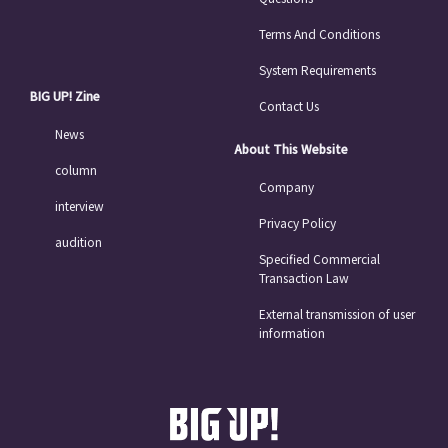
Terms And Conditions
System Requirements
BIG UP! Zine
Contact Us
News
About This Website
column
Company
interview
Privacy Policy
audition
Specified Commercial
Transaction Law
External transmission of user
information