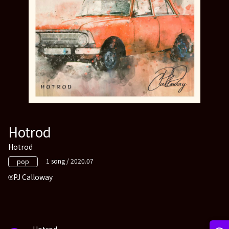
Hotrod
Hotrod
1 song / 2020.07
pop
PJ Calloway