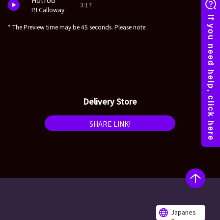
Hotrod
3:17
PJ Calloway
* The Preview time may be 45 seconds. Please note.
Delivery Store
SHARE LINK!
Japanes
e