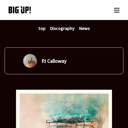
top
Discography
News
About BIG UP!
News
Rate plan
PJ Calloway
support
Usage flow
Questions