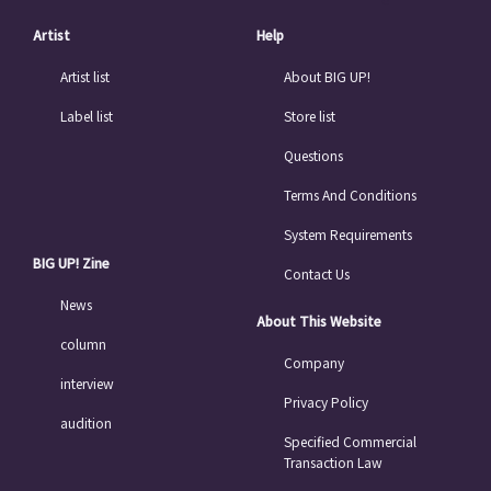
Artist
Help
Artist list
About BIG UP!
Label list
Store list
Questions
Terms And Conditions
System Requirements
BIG UP! Zine
Contact Us
News
About This Website
column
Company
interview
Privacy Policy
audition
Specified Commercial
Transaction Law