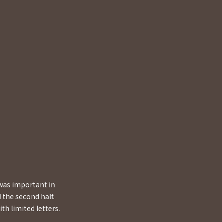
 was important in
 the second half.
th limited letters.