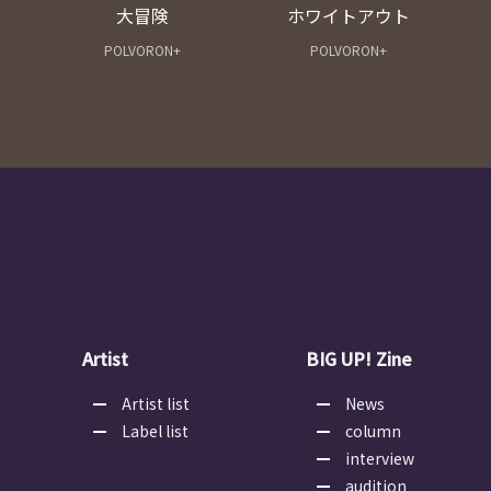
大冒険
ホワイトアウト
POLVORON+
POLVORON+
Artist
BIG UP! Zine
Artist list
News
Label list
column
interview
audition