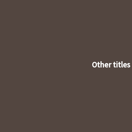
Other titles