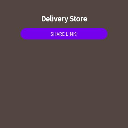
Delivery Store
SHARE LINK!