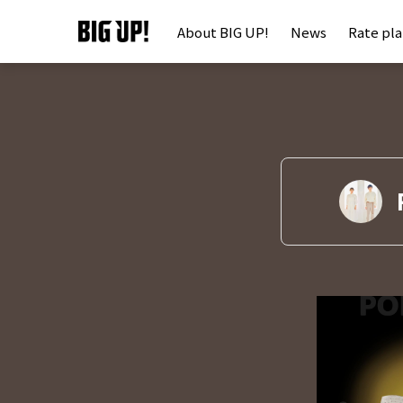
About BIG UP!
News
Rate pl