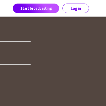
Start broadcasting
Log in