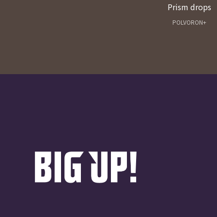
Prism drops
POLVORON+