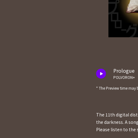
Prologue
POLVORON+
* The Preview time may b
The 11th digital di
the darkness. A son
Please listen to the