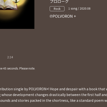
プロローグ
1 song / 2020.08
Rock
POLVORON +
2:24
e 45 seconds. Please note.
stribution single by POLVORON+! Hope and despair with a book that
g whose development changes drastically between the first half and
 sounds and stories packed in the shortness, like a standard poem wi