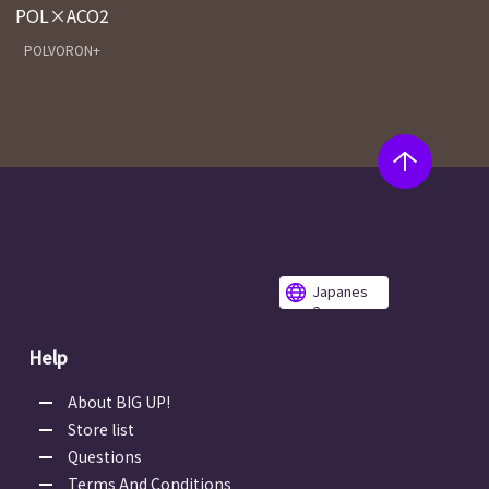
POL×ACO2
POLVORON+
Japanes
e
Help
About BIG UP!
Store list
Questions
Terms And Conditions