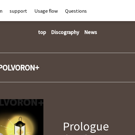
an
support
Usage flow
Questions
top
Discography
News
POLVORON+
Prologue