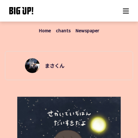
Home
chants
Newspaper
About BIG UP!
News
Rate plan
まさくん
support
Usage flow
Questions