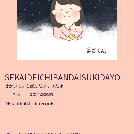
SEKAIDEICHIBANDAISUKIDAYO
せかいでいちばんだいすきだよ
2 曲 / 2020.08
J-Pop
Beautiful Music records