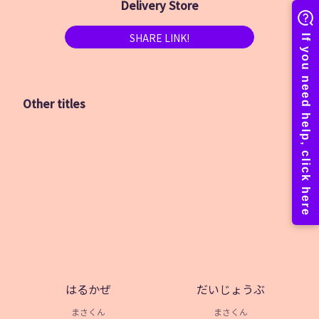
Delivery Store
SHARE LINK!
Other titles
はるかぜ
だいじょうぶ
まさくん
まさくん