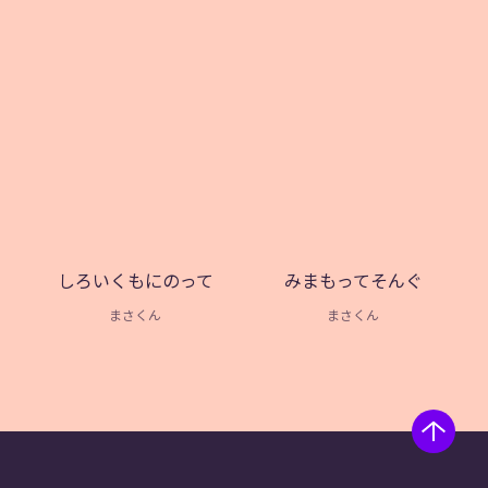
しろいくもにのって
みまもってそんぐ
まさくん
まさくん