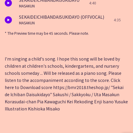
SEKAIDEICHIBANDAISUKIDAYO
4:40
MASAKUN
SEKAIDEICHIBANDAISUKIDAYO (OFFVOCAL)
4:35
MASAKUN
* The Preview time may be 45 seconds. Please note.
I'm singing a child's song. I hope this song will be loved by
children at children's schools, kindergartens, and nursery
schools someday ... Will be released as a piano song. Please
listen to the accompaniment according to the score. Click
here to Download score https://bmr2018.theshop.jp/ "Sekai
de Ichiban Daisukidayo" Sakushi / Sakkyoku / Uta Masakun
Korasudai-chan Pia Kawaguchi Kei Rekoding Enji Isano Yusuke
Illustration Kishioka Misako