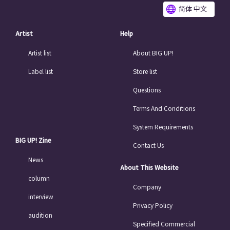
简体 中文
Artist
Help
Artist list
About BIG UP!
Label list
Store list
Questions
Terms And Conditions
System Requirements
BIG UP! Zine
Contact Us
News
About This Website
column
Company
interview
Privacy Policy
audition
Specified Commercial