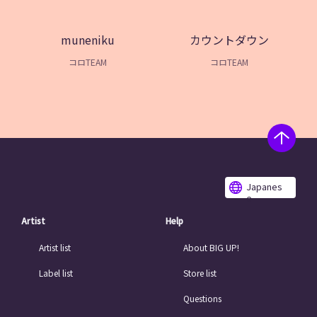
muneniku
カウントダウン
コロTEAM
コロTEAM
Japanes
e
Artist
Help
Artist list
About BIG UP!
Label list
Store list
Questions