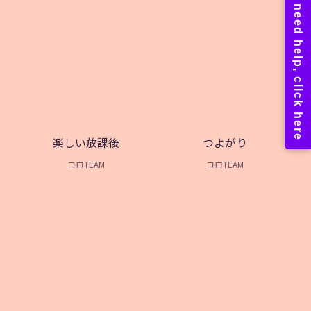
楽しい放課後
つよがり
コロTEAM
コロTEAM