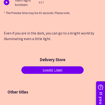
flash light
4:07
koroteam
* The Preview time may be 45 seconds. Please note.
Even if you are in the dark, you can go to a bright world by
illuminating even a little light.
Delivery Store
SHARE LINK!
Other titles