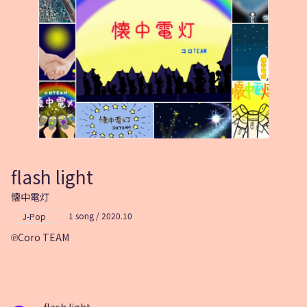
flash light
懐中電灯
1 song / 2020.10
J-Pop
Coro TEAM