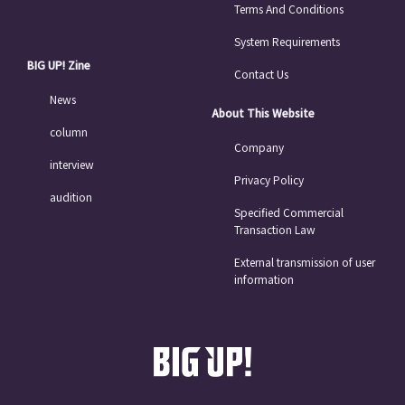
Terms And Conditions
System Requirements
BIG UP! Zine
Contact Us
News
About This Website
column
Company
interview
Privacy Policy
audition
Specified Commercial
Transaction Law
External transmission of user
information