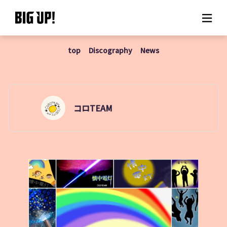
top
Discography
News
About BIG UP!
News
Rate plan
コロTEAM
support
Usage flow
Questions