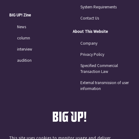
System Requirements
BIG UP! Zine
Contact Us
News
About This Website
column
Company
interview
Privacy Policy
audition
Specified Commercial
Transaction Law
External transmission of user
information
This site uses cookies to monitor usage and deliver