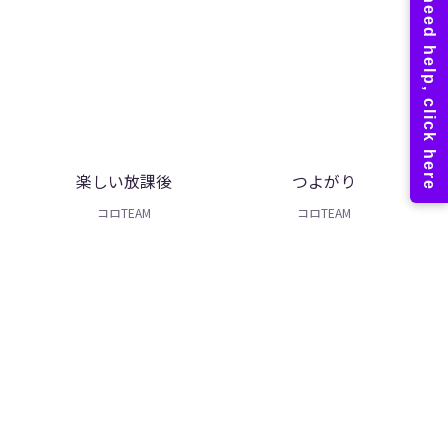
楽しい放課後
つよがり
コロTEAM
コロTEAM