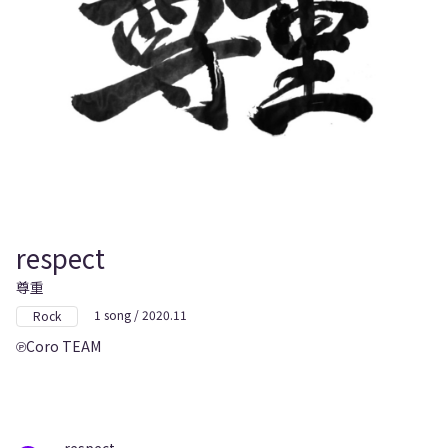
respect
尊重
1 song / 2020.11
Rock
Coro TEAM