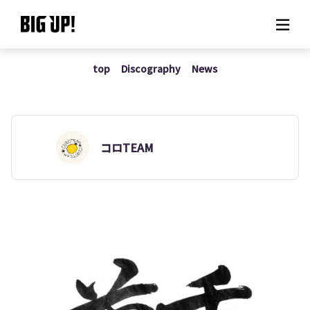
top
Discography
News
About BIG UP!
News
Rate plan
コロTEAM
support
Usage flow
Questions