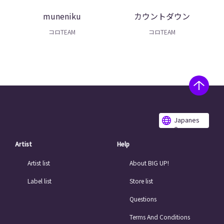
muneniku
カウントダウン
コロTEAM
コロTEAM
Japanes
e
Artist
Help
Artist list
About BIG UP!
Label list
Store list
Questions
Terms And Conditions