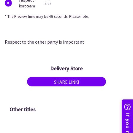
respect
2:07
koroteam
* The Preview time may be 45 seconds. Please note.
Respect to the other party is important
Delivery Store
SHARE LINK!
Other titles