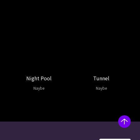
Night Pool
Tunnel
Naybe
Naybe