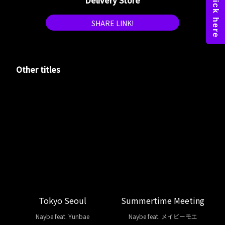
Delivery Store
SHARE LINK!
Other titles
Tokyo Seoul
Summertime Meeting
Naybe feat. Yunbae
Naybe feat. メイビーモエ