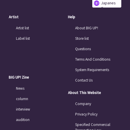
Japanes
e
Artist
Help
Artist list
About BIG UP!
Label list
Store list
Questions
Terms And Conditions
System Requirements
BIG UP! Zine
Contact Us
News
About This Website
column
Company
interview
Privacy Policy
audition
Specified Commercial
Transaction Law