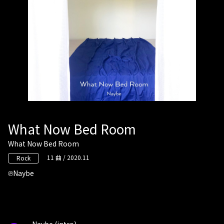
What Now Bed Room
What Now Bed Room
11 曲 / 2020.11
Rock
Naybe