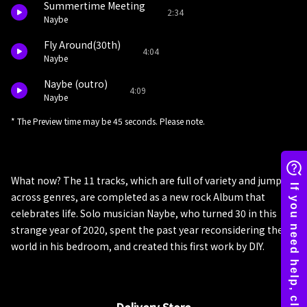
Summertime Meeting
2:34
Naybe
Fly Around(30th)
4:04
Naybe
Naybe (outro)
4:09
Naybe
* The Preview time may be 45 seconds. Please note.
What now? The 11 tracks, which are full of variety and jump
across genres, are completed as a new rock Album that
celebrates life. Solo musician Naybe, who turned 30 in this
strange year of 2020, spent the past year reconsidering the
world in his bedroom, and created this first work by DIY.