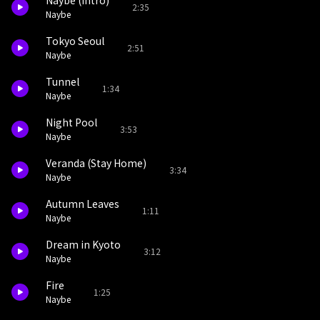
Naybe (intro)
2:35
Naybe
Tokyo Seoul
2:51
Naybe
Tunnel
1:34
Naybe
Night Pool
3:53
Naybe
Veranda (Stay Home)
3:34
Naybe
Autumn Leaves
1:11
Naybe
Dream in Kyoto
3:12
Naybe
Fire
1:25
Naybe