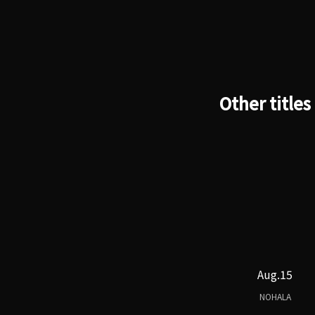
Other titles
Aug.15
NOHALA