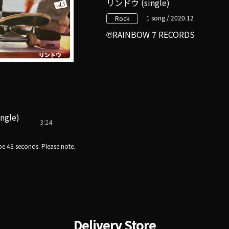
リンドウ (single)
1 song / 2020.12
Rock
RAINBOW 7 RECORDS
ingle)
3:24
e 45 seconds. Please note.
Delivery Store