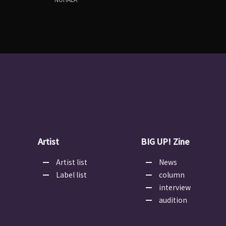
Artist
BIG UP! Zine
Artist list
News
Label list
column
interview
audition