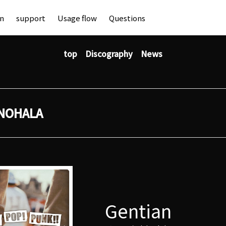
an
support
Usage flow
Questions
top
Discography
News
NOHALA
Gentian