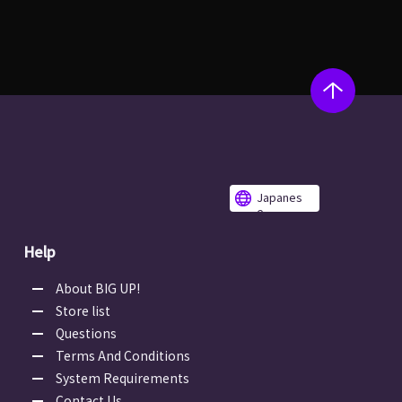
Japanes
e
Help
About BIG UP!
Store list
Questions
Terms And Conditions
System Requirements
Contact Us