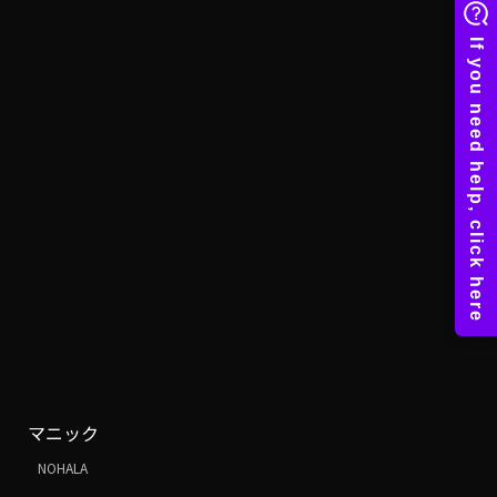
マニック
NOHALA