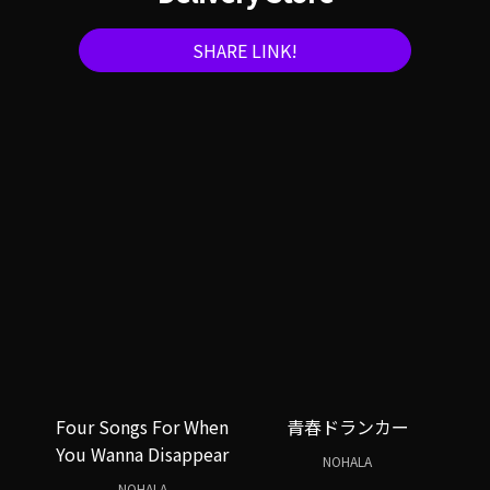
SHARE LINK!
Four Songs For When
青春ドランカー
You Wanna Disappear
NOHALA
NOHALA