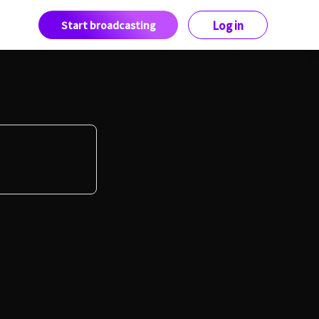
Start broadcasting
Log in