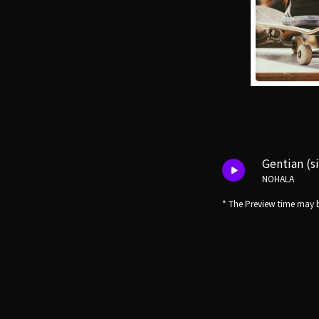
Gentian (s
NOHALA
* The Preview time may b