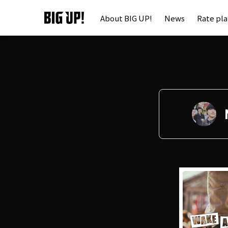
About BIG UP!
News
Rate pl